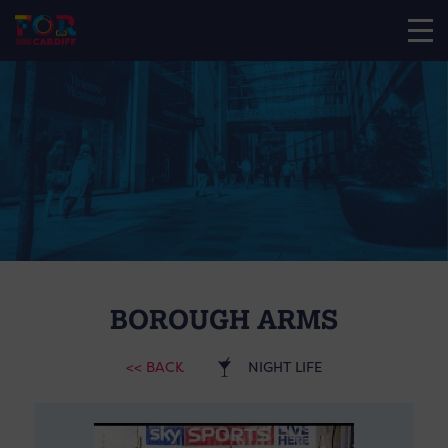
BOROUGH ARMS
<< BACK
NIGHT LIFE