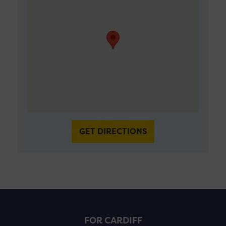
GET DIRECTIONS
FOR CARDIFF