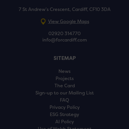
7 St Andrew’s Crescent, Cardiff, CF10 3DA
View Google Maps
02920 314770
info@forcardiff.com
SITEMAP
News
Projects
The Card
Sign-up to our Mailing List
FAQ
Privacy Policy
ESG Strategy
AI Policy
Use of Welsh Statement