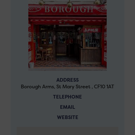
ADDRESS
Borough Arms, St Mary Street , CF10 1AT
TELEPHONE
EMAIL
WEBSITE