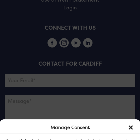
Login
CONNECT WITH US
CONTACT FOR CARDIFF
Manage Consent
Please note this is contacting the FOR Cardiff team