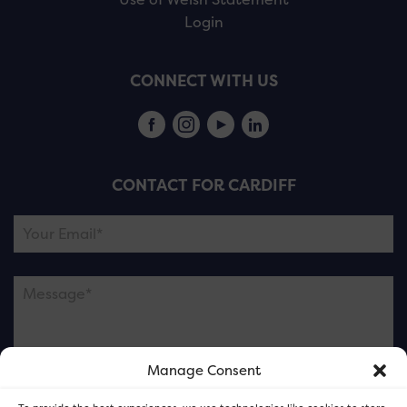
Login
CONNECT WITH US
CONTACT FOR CARDIFF
Manage Consent
Please note this is contacting the FOR Cardiff team