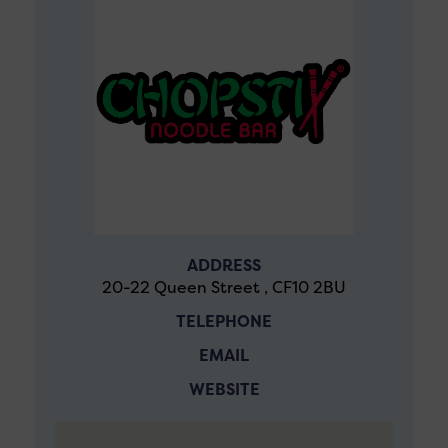
ADDRESS
20-22 Queen Street , CF10 2BU
TELEPHONE
EMAIL
WEBSITE