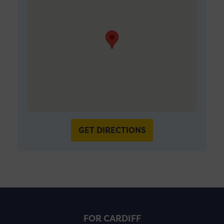
GET DIRECTIONS
FOR CARDIFF