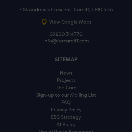
7 St Andrew’s Crescent, Cardiff, CF10 3DA
View Google Maps
02920 314770
info@forcardiff.com
SITEMAP
News
Projects
The Card
Sign-up to our Mailing List
FAQ
Privacy Policy
ESG Strategy
AI Policy
Use of Welsh Statement