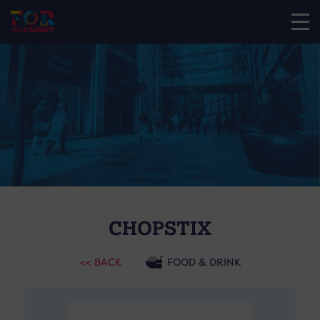
CHOPSTIX
<< BACK
FOOD & DRINK