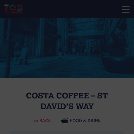
COSTA COFFEE – ST
DAVID’S WAY
<< BACK
FOOD & DRINK