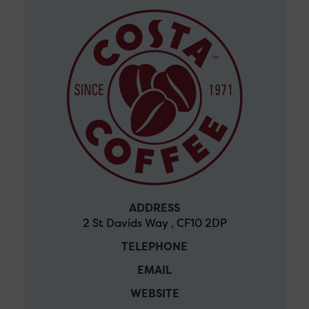
ADDRESS
2 St Davids Way , CF10 2DP
TELEPHONE
EMAIL
WEBSITE