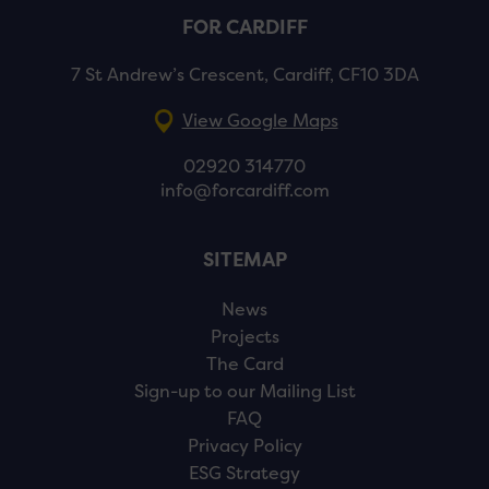
FOR CARDIFF
7 St Andrew’s Crescent, Cardiff, CF10 3DA
View Google Maps
02920 314770
info@forcardiff.com
SITEMAP
News
Projects
The Card
Sign-up to our Mailing List
FAQ
Privacy Policy
ESG Strategy