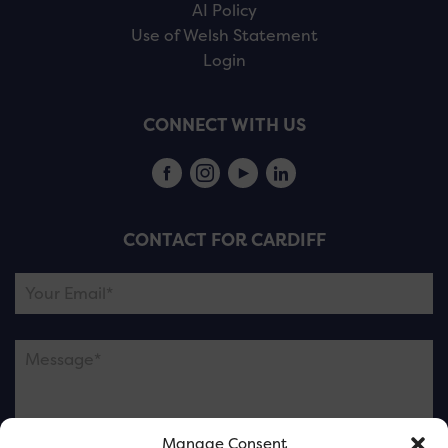
AI Policy
Use of Welsh Statement
Login
CONNECT WITH US
CONTACT FOR CARDIFF
Manage Consent