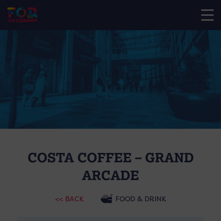
COSTA COFFEE – GRAND
ARCADE
<< BACK
FOOD & DRINK