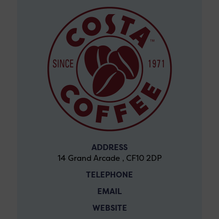
ADDRESS
14 Grand Arcade , CF10 2DP
TELEPHONE
EMAIL
WEBSITE