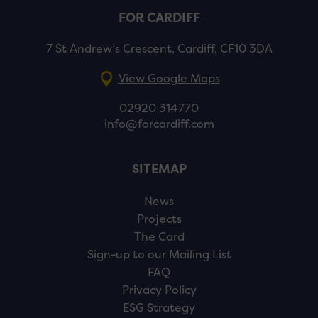
FOR CARDIFF
7 St Andrew’s Crescent, Cardiff, CF10 3DA
View Google Maps
02920 314770
info@forcardiff.com
SITEMAP
News
Projects
The Card
Sign-up to our Mailing List
FAQ
Privacy Policy
ESG Strategy