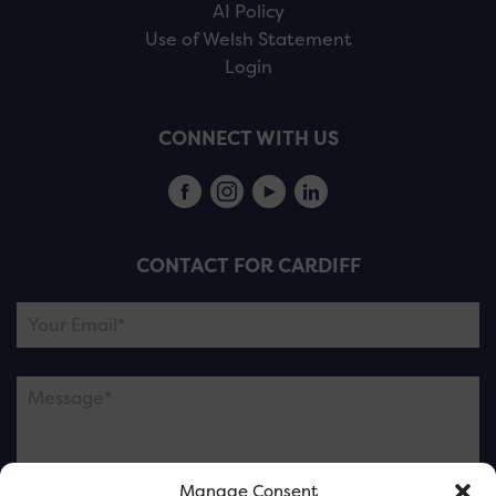
AI Policy
Use of Welsh Statement
Login
CONNECT WITH US
CONTACT FOR CARDIFF
Manage Consent