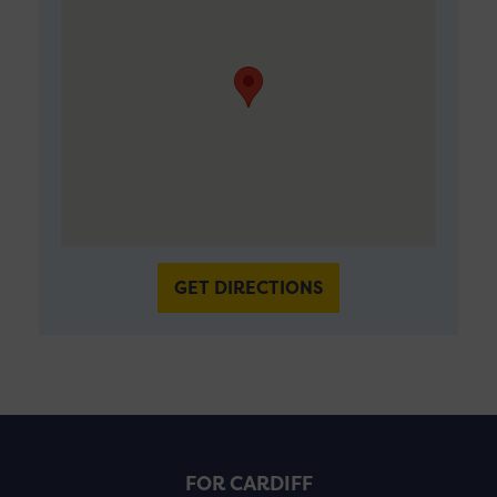
GET DIRECTIONS
FOR CARDIFF