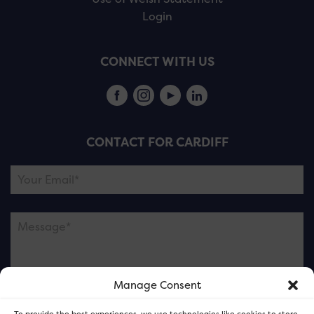
Login
CONNECT WITH US
CONTACT FOR CARDIFF
Manage Consent
Please note this is contacting the FOR Cardiff team