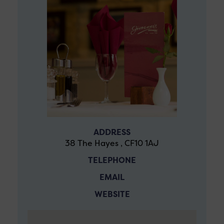
ADDRESS
38 The Hayes , CF10 1AJ
TELEPHONE
EMAIL
WEBSITE