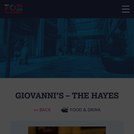
GIOVANNI’S – THE HAYES
<< BACK
FOOD & DRINK