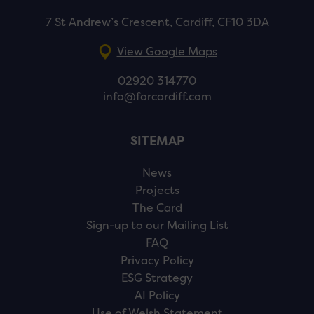
7 St Andrew’s Crescent, Cardiff, CF10 3DA
View Google Maps
02920 314770
info@forcardiff.com
SITEMAP
News
Projects
The Card
Sign-up to our Mailing List
FAQ
Privacy Policy
ESG Strategy
AI Policy
Use of Welsh Statement