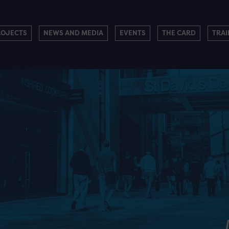
ROJECTS
NEWS AND MEDIA
EVENTS
THE CARD
TRAI