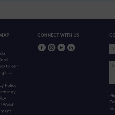
EMAP
CONNECT WITH US
CO
s
cts
Card
up to our
ng List
cy Policy
Strategy
Pl
licy
Ca
f Welsh
bu
ement