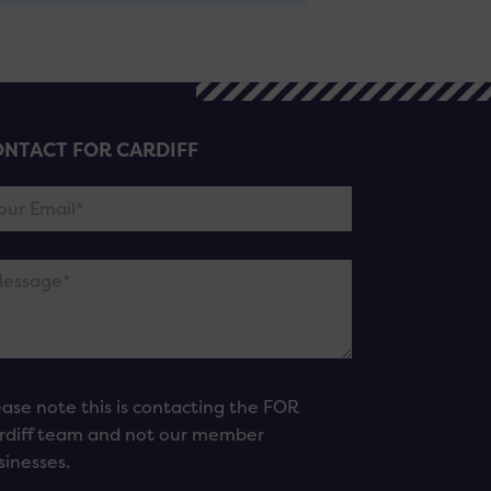
NTACT FOR CARDIFF
ease note this is contacting the FOR
rdiff team and not our member
sinesses.