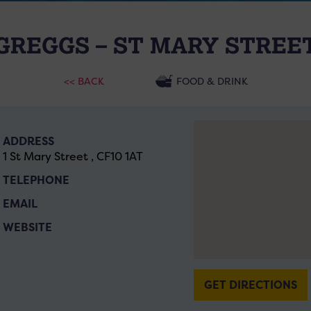
GREGGS – ST MARY STREE
<< BACK
FOOD & DRINK
ADDRESS
1 St Mary Street , CF10 1AT
TELEPHONE
EMAIL
WEBSITE
GET DIRECTIONS