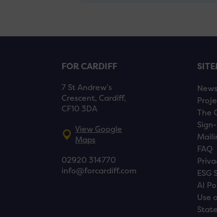
FOR CARDIFF
SIT
7 St Andrew’s
New
Crescent, Cardiff,
Proje
CF10 3DA
The 
Sign-
View Google
Maili
Maps
FAQ
02920 314770
Priva
info@forcardiff.com
ESG 
AI Po
Use o
Stat