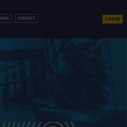
NING
CONTACT
LOG IN