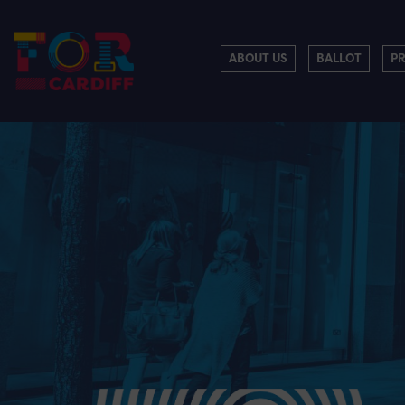
ABOUT US
BALLOT
P