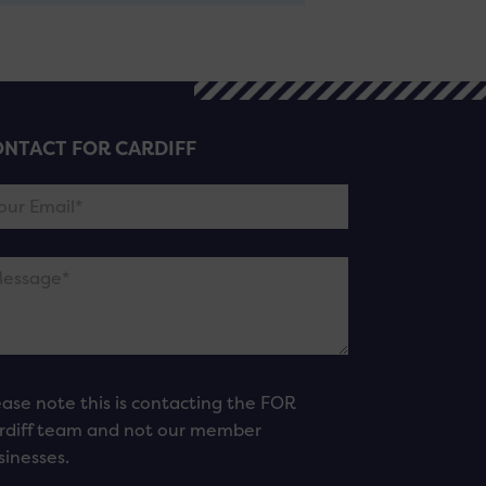
NTACT FOR CARDIFF
ease note this is contacting the FOR
rdiff team and not our member
sinesses.