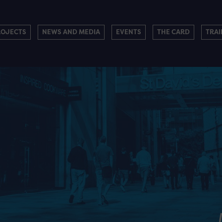
ROJECTS
NEWS AND MEDIA
EVENTS
THE CARD
TRAI