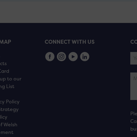
EMAP
CONNECT WITH US
CO
s
cts
Card
up to our
ng List
cy Policy
Strategy
Pl
licy
Ca
f Welsh
bu
ement