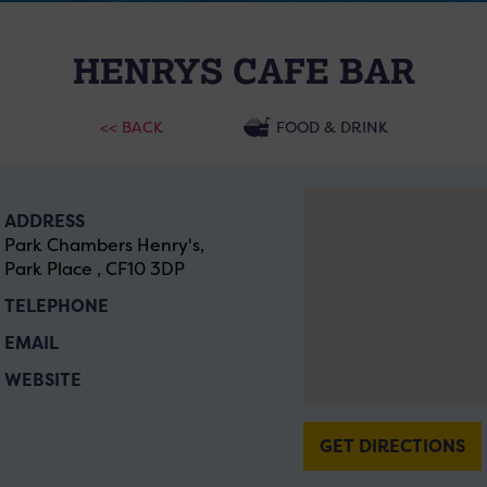
HENRYS CAFE BAR
<< BACK
FOOD & DRINK
ADDRESS
Park Chambers Henry's,
Park Place , CF10 3DP
TELEPHONE
EMAIL
WEBSITE
GET DIRECTIONS