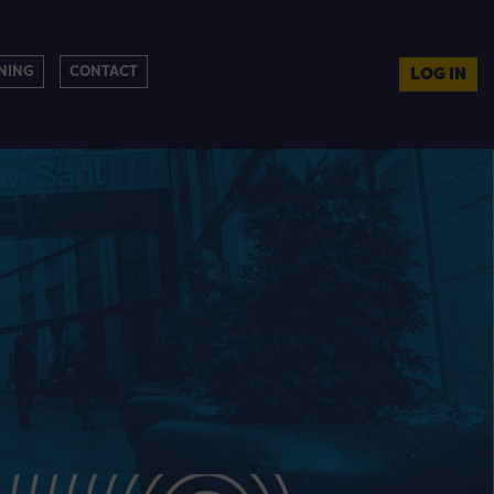
NING
CONTACT
LOG IN