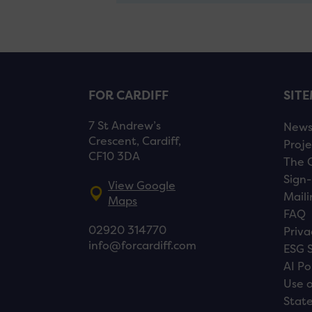
FOR CARDIFF
SIT
7 St Andrew’s
New
Crescent, Cardiff,
Proje
CF10 3DA
The 
Sign-
View Google
Maili
Maps
FAQ
02920 314770
Priva
info@forcardiff.com
ESG 
AI Po
Use o
Stat