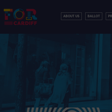
ABOUT US
BALLOT
P