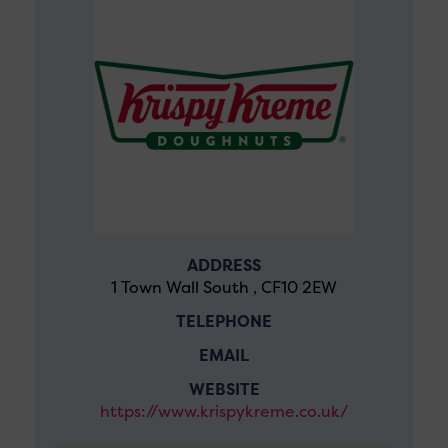
ADDRESS
1 Town Wall South , CF10 2EW
TELEPHONE
EMAIL
WEBSITE
https://www.krispykreme.co.uk/