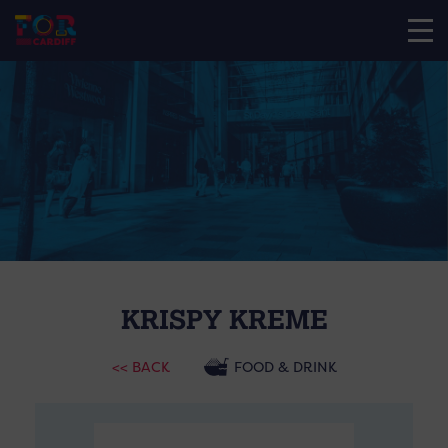
KRISPY KREME
<< BACK
FOOD & DRINK