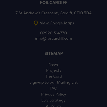
FOR CARDIFF
7 St Andrew’s Crescent, Cardiff, CF10 3DA
View Google Maps
02920 314770
info@forcardiff.com
SITEMAP
News
Projects
The Card
Sign-up to our Mailing List
FAQ
Privacy Policy
ESG Strategy
AI Policy