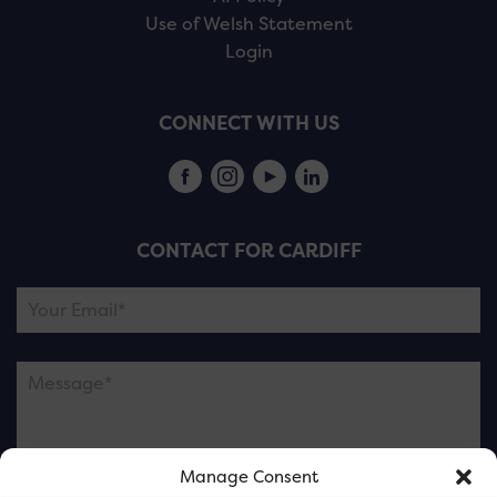
Use of Welsh Statement
Login
CONNECT WITH US
CONTACT FOR CARDIFF
Manage Consent