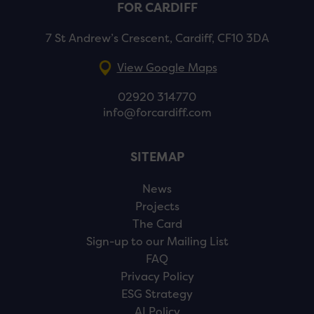
FOR CARDIFF
7 St Andrew’s Crescent, Cardiff, CF10 3DA
View Google Maps
02920 314770
info@forcardiff.com
SITEMAP
News
Projects
The Card
Sign-up to our Mailing List
FAQ
Privacy Policy
ESG Strategy
AI Policy