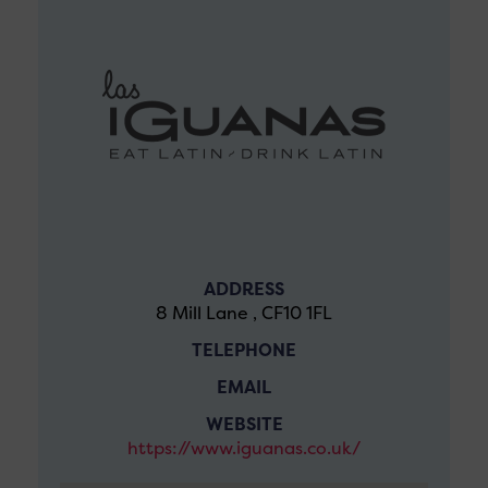
ADDRESS
8 Mill Lane , CF10 1FL
TELEPHONE
EMAIL
WEBSITE
https://www.iguanas.co.uk/