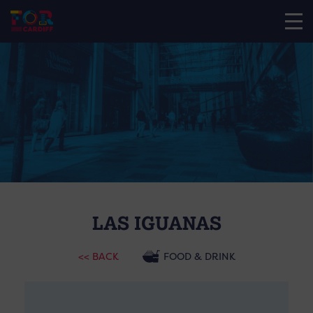
LAS IGUANAS
<< BACK
FOOD & DRINK