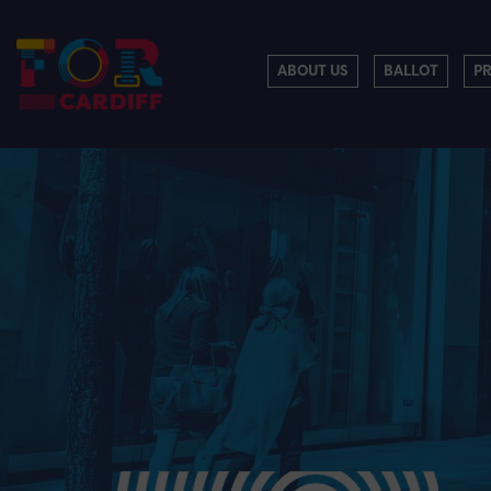
ABOUT US
BALLOT
P