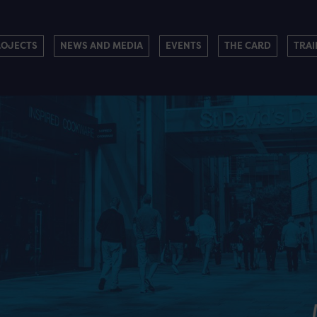
ROJECTS
NEWS AND MEDIA
EVENTS
THE CARD
TRAI