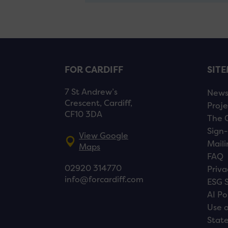
FOR CARDIFF
SIT
7 St Andrew’s
New
Crescent, Cardiff,
Proje
CF10 3DA
The 
Sign-
View Google
Maili
Maps
FAQ
02920 314770
Priva
info@forcardiff.com
ESG 
AI Po
Use o
Stat