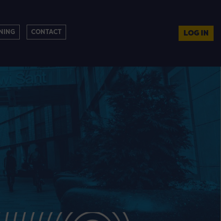
NING
CONTACT
LOG IN