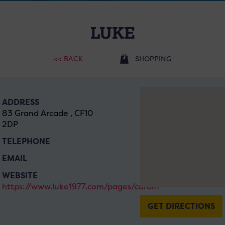
LUKE
<< BACK
SHOPPING
ADDRESS
83 Grand Arcade , CF10
2DP
TELEPHONE
EMAIL
WEBSITE
https://www.luke1977.com/pages/cardiff
GET DIRECTIONS