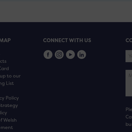
EMAP
CONNECT WITH US
CO
s
cts
Card
up to our
ng List
cy Policy
Strategy
Pl
licy
Ca
f Welsh
bu
ement