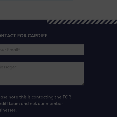
NTACT FOR CARDIFF
ease note this is contacting the FOR
rdiff team and not our member
sinesses.