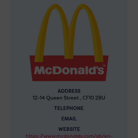
ADDRESS
12-14 Queen Street , CF10 2BU
TELEPHONE
EMAIL
WEBSITE
https://www.mcdonalds.com/gb/en-