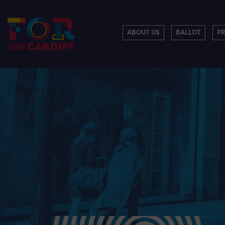
ABOUT US
BALLOT
P