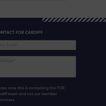
NTACT FOR CARDIFF
ease note this is contacting the FOR
rdiff team and not our member
sinesses.