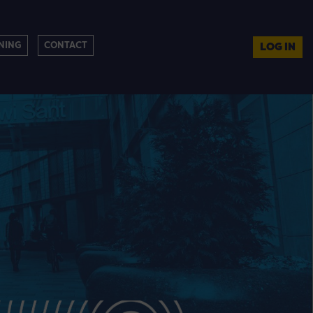
NING
CONTACT
LOG IN