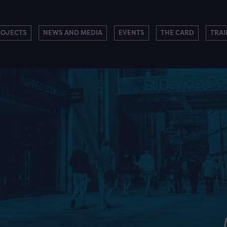
ROJECTS
NEWS AND MEDIA
EVENTS
THE CARD
TRAI