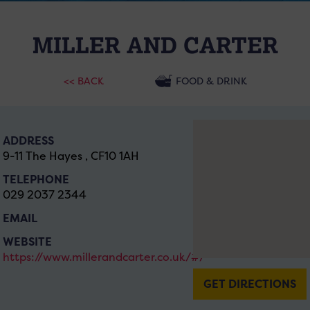
MILLER AND CARTER
<< BACK
FOOD & DRINK
ADDRESS
9-11 The Hayes , CF10 1AH
TELEPHONE
029 2037 2344
EMAIL
WEBSITE
https://www.millerandcarter.co.uk/#/
GET DIRECTIONS