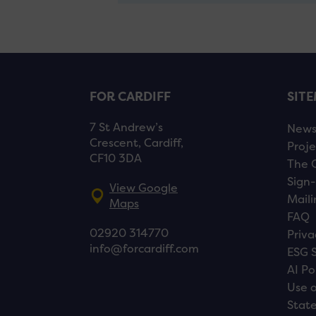
FOR CARDIFF
SIT
7 St Andrew’s
New
Crescent, Cardiff,
Proje
CF10 3DA
The 
Sign-
View Google
Maili
Maps
FAQ
02920 314770
Priva
info@forcardiff.com
ESG 
AI Po
Use o
Stat