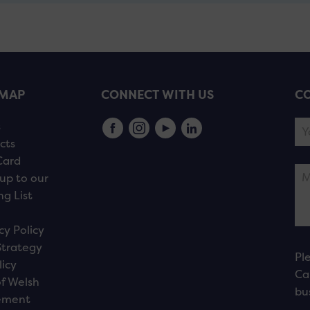
EMAP
CONNECT WITH US
CO
s
cts
Card
up to our
ng List
cy Policy
Strategy
Pl
licy
Ca
f Welsh
bu
ement