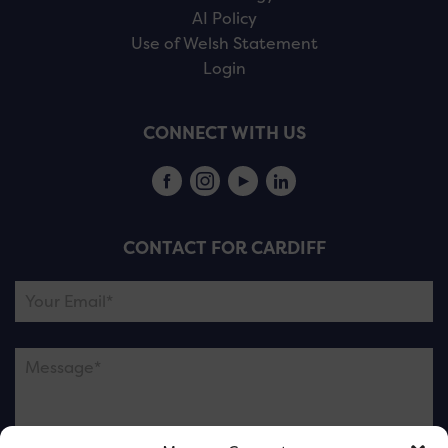
AI Policy
Use of Welsh Statement
Login
CONNECT WITH US
CONTACT FOR CARDIFF