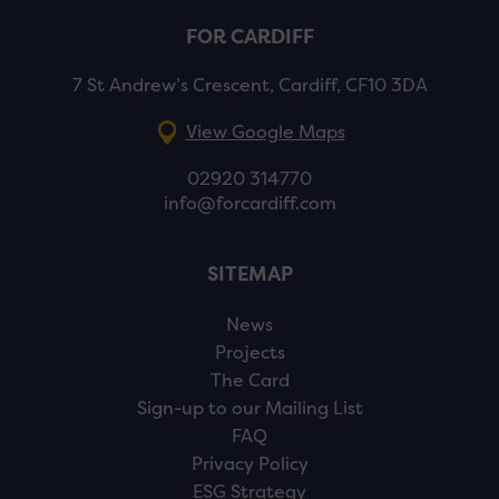
FOR CARDIFF
7 St Andrew’s Crescent, Cardiff, CF10 3DA
View Google Maps
02920 314770
info@forcardiff.com
SITEMAP
News
Projects
The Card
Sign-up to our Mailing List
FAQ
Privacy Policy
ESG Strategy