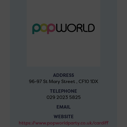
ADDRESS
96-97 St Mary Street , CF10 1DX
TELEPHONE
029 2023 5825
EMAIL
WEBSITE
https://www.popworldparty.co.uk/cardiff