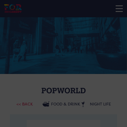
POPWORLD
<< BACK
FOOD & DRINK
NIGHT LIFE