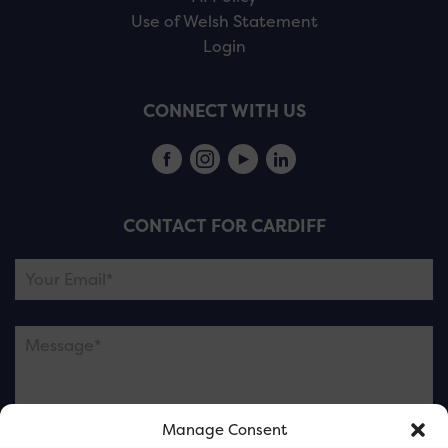
Use of Welsh Statement
Login
CONNECT WITH US
CONTACT FOR CARDIFF
Manage Consent