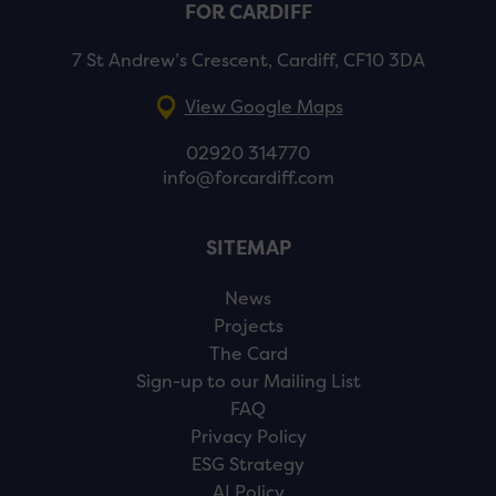
FOR CARDIFF
7 St Andrew’s Crescent, Cardiff, CF10 3DA
View Google Maps
02920 314770
info@forcardiff.com
SITEMAP
News
Projects
The Card
Sign-up to our Mailing List
FAQ
Privacy Policy
ESG Strategy
AI Policy