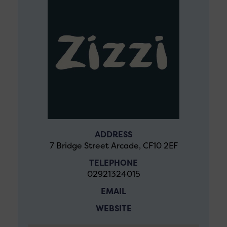
ADDRESS
7 Bridge Street Arcade, CF10 2EF
TELEPHONE
02921324015
EMAIL
WEBSITE