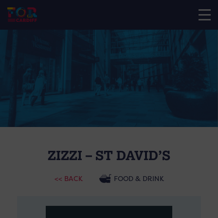
ZIZZI – ST DAVID’S
<< BACK
FOOD & DRINK