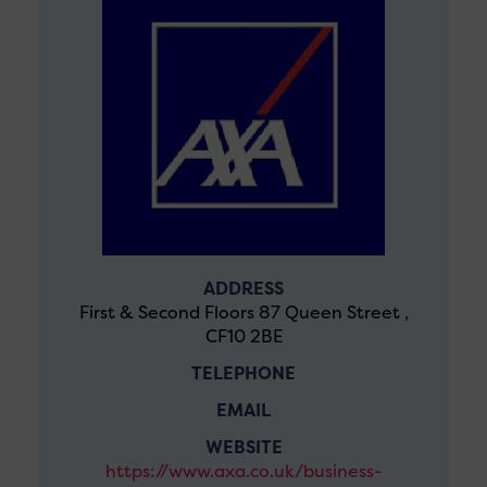
ADDRESS
First & Second Floors 87 Queen Street ,
CF10 2BE
TELEPHONE
EMAIL
WEBSITE
https://www.axa.co.uk/business-