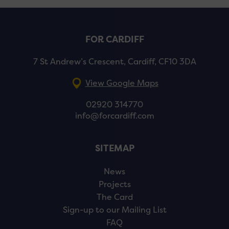
FOR CARDIFF
7 St Andrew’s Crescent, Cardiff, CF10 3DA
View Google Maps
02920 314770
info@forcardiff.com
SITEMAP
News
Projects
The Card
Sign-up to our Mailing List
FAQ