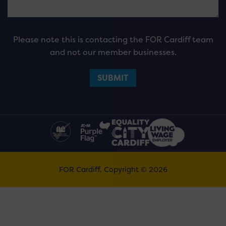
Please note this is contacting the FOR Cardiff team
and not our member businesses.
FOR Cardiff. Copyright © 2026