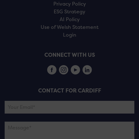
Privacy Policy
ESG Strategy
AI Policy
Use of Welsh Statement
Login
CONNECT WITH US
CONTACT FOR CARDIFF