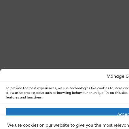
Manage C
To provide the best experiences, we use technologies like cookies to store an
allow us to process data such as browsing behaviour or unique IDs on this site
features and functions.
Acce
We use cookies on our website to give you the most releva
Den