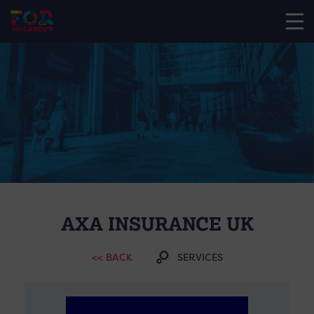
AXA INSURANCE UK
<< BACK
SERVICES