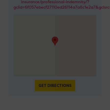
insurance/professional-indemnity/?
gclid=6f057ebecf27110ed26114a7a8c1e2a7&gclsr
GET DIRECTIONS