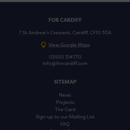
FOR CARDIFF
7 St Andrew’s Crescent, Cardiff, CF10 3DA
View Google Maps
02920 314770
info@forcardiff.com
SITEMAP
News
Projects
The Card
Sign-up to our Mailing List
FAQ