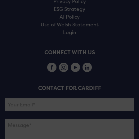
Privacy Policy
ESG Strategy
AI Policy
Use of Welsh Statement
Login
CONNECT WITH US
CONTACT FOR CARDIFF