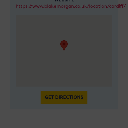
https://www.blakemorgan.co.uk/location/cardiff/
GET DIRECTIONS