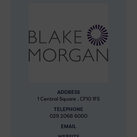
ADDRESS
1 Central Square , CF10 1FS
TELEPHONE
029 2068 6000
EMAIL
WEBSITE