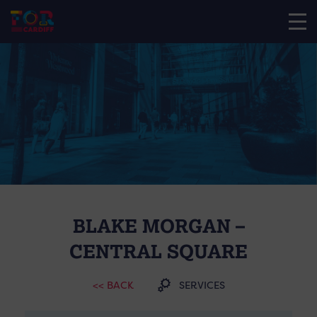
BLAKE MORGAN –
CENTRAL SQUARE
<< BACK
SERVICES