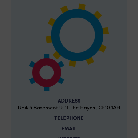
ADDRESS
Unit 3 Basement 9-11 The Hayes , CF10 1AH
TELEPHONE
EMAIL