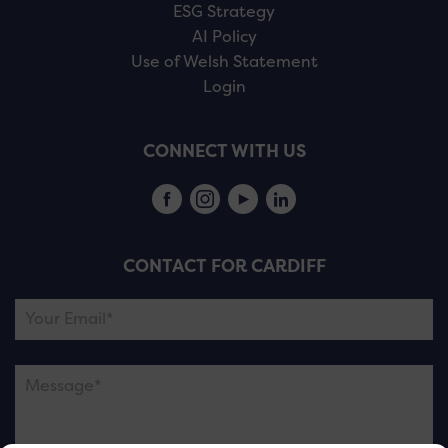
ESG Strategy
AI Policy
Use of Welsh Statement
Login
CONNECT WITH US
CONTACT FOR CARDIFF