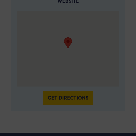
WEBSITE
GET DIRECTIONS