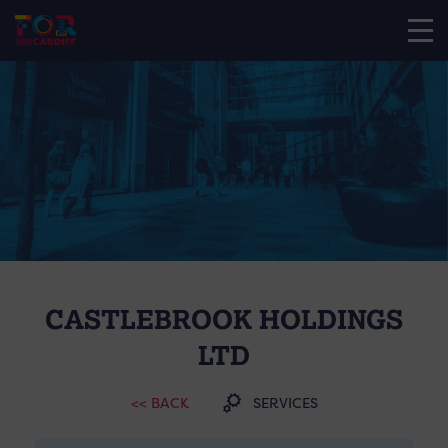
CASTLEBROOK HOLDINGS
LTD
<< BACK
SERVICES