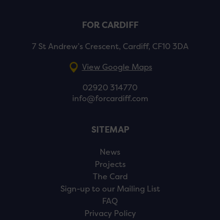
FOR CARDIFF
7 St Andrew’s Crescent, Cardiff, CF10 3DA
View Google Maps
02920 314770
info@forcardiff.com
SITEMAP
News
Projects
The Card
Sign-up to our Mailing List
FAQ
Privacy Policy