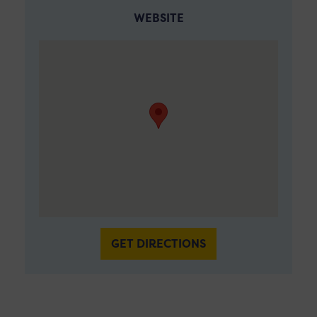
WEBSITE
GET DIRECTIONS