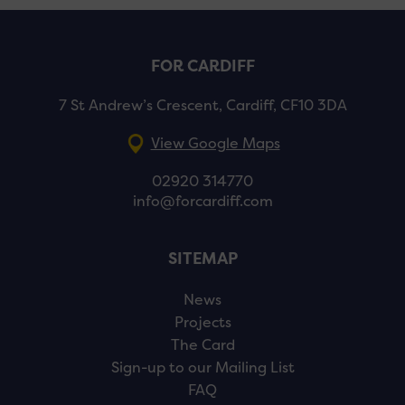
FOR CARDIFF
7 St Andrew’s Crescent, Cardiff, CF10 3DA
View Google Maps
02920 314770
info@forcardiff.com
SITEMAP
News
Projects
The Card
Sign-up to our Mailing List
FAQ