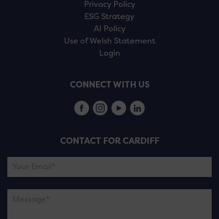
Privacy Policy
ESG Strategy
AI Policy
Use of Welsh Statement
Login
CONNECT WITH US
CONTACT FOR CARDIFF