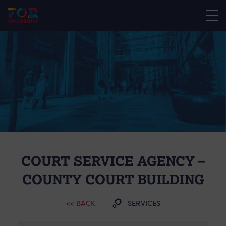
COURT SERVICE AGENCY –
COUNTY COURT BUILDING
<< BACK
SERVICES