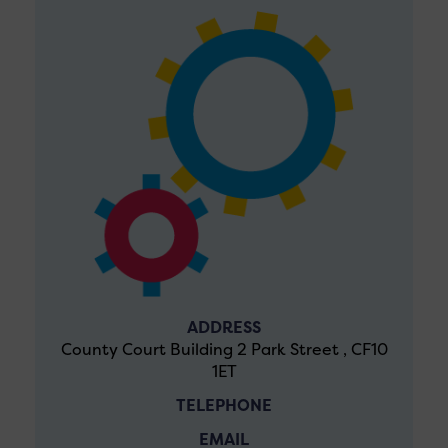
ADDRESS
County Court Building 2 Park Street , CF10
1ET
TELEPHONE
EMAIL