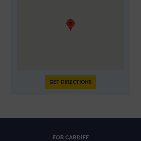
GET DIRECTIONS
FOR CARDIFF