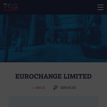
EUROCHANGE LIMITED
<< BACK
SERVICES