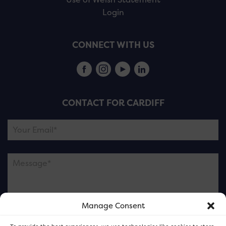
Login
CONNECT WITH US
CONTACT FOR CARDIFF
Manage Consent
Please note this is contacting the FOR Cardiff team