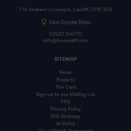
7 St Andrew’s Crescent, Cardiff, CF10 3DA
View Google Maps
02920 314770
info@forcardiff.com
SITEMAP
News
Projects
The Card
Sign-up to our Mailing List
FAQ
Privacy Policy
ESG Strategy
AI Policy
Use of Welsh Statement