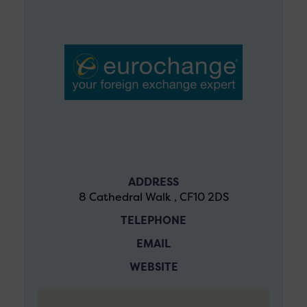
ADDRESS
8 Cathedral Walk , CF10 2DS
TELEPHONE
EMAIL
WEBSITE