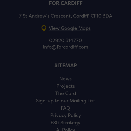
FOR CARDIFF
7 St Andrew’s Crescent, Cardiff, CF10 3DA
View Google Maps
02920 314770
info@forcardiff.com
SITEMAP
News
Projects
The Card
Sign-up to our Mailing List
FAQ
Privacy Policy
ESG Strategy
AI Policy