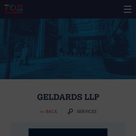
GELDARDS LLP
<< BACK
SERVICES