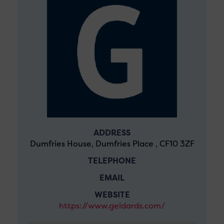
ADDRESS
Dumfries House, Dumfries Place , CF10 3ZF
TELEPHONE
EMAIL
WEBSITE
https://www.geldards.com/