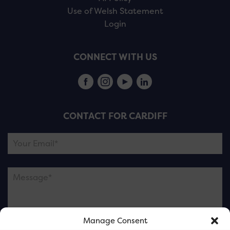
Use of Welsh Statement
Login
CONNECT WITH US
CONTACT FOR CARDIFF
Manage Consent