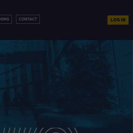
NING
CONTACT
LOG IN