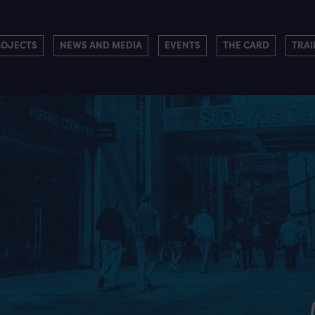
ROJECTS
NEWS AND MEDIA
EVENTS
THE CARD
TRAI