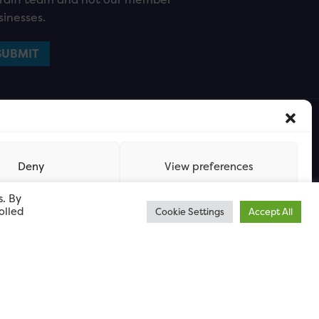
sinesses.
Deny
View preferences
s. By
olled
Cookie Settings
Accept All