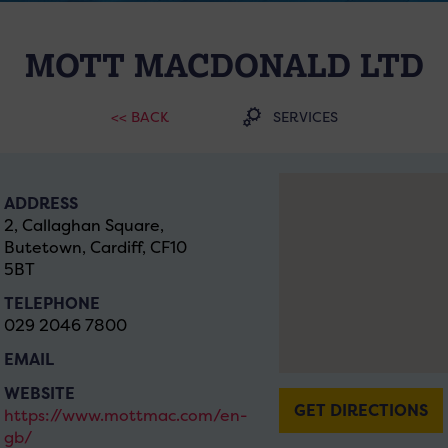
MOTT MACDONALD LTD
<< BACK
SERVICES
ADDRESS
2, Callaghan Square,
Butetown, Cardiff, CF10
5BT
TELEPHONE
029 2046 7800
EMAIL
WEBSITE
GET DIRECTIONS
https://www.mottmac.com/en-
gb/