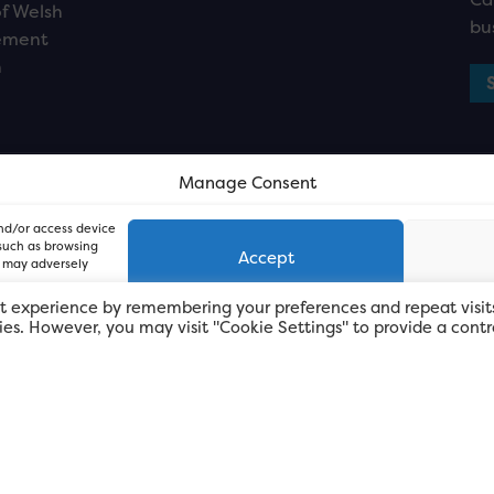
f Welsh
bu
ement
n
Manage Consent
and/or access device
 such as browsing
Accept
, may adversely
t experience by remembering your preferences and repeat visit
kies. However, you may visit "Cookie Settings" to provide a contr