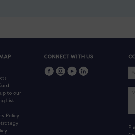
EMAP
CONNECT WITH US
CO
s
cts
Card
up to our
ng List
cy Policy
Strategy
Pl
licy
Ca