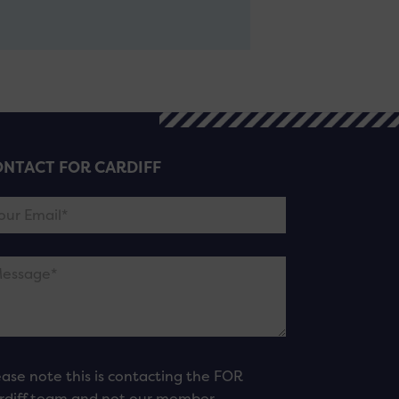
NTACT FOR CARDIFF
ease note this is contacting the FOR
rdiff team and not our member