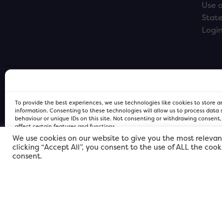
Use o
Stat
Logi
To provide the best experiences, we use technologies like cookies to store 
information. Consenting to these technologies will allow us to process data
behaviour or unique IDs on this site. Not consenting or withdrawing consent
affect certain features and functions.
We use cookies on our website to give you the most relevan
clicking “Accept All”, you consent to the use of ALL the coo
FOR Cardiff PRIVACY POLICY
FOR Cardiff PRIVACY POLICY
FOR Cardiff. Copyright © 2026
consent.