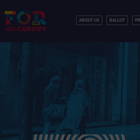
ABOUT US
BALLOT
P