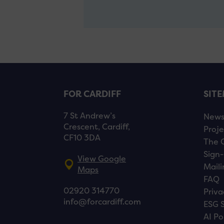
FOR CARDIFF
SIT
7 St Andrew’s
New
Crescent, Cardiff,
Proje
CF10 3DA
The 
Sign-
View Google
Maili
Maps
FAQ
02920 314770
Priva
info@forcardiff.com
ESG 
AI Po