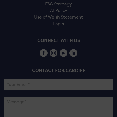
ESG Strategy
AI Policy
Use of Welsh Statement
Login
CONNECT WITH US
CONTACT FOR CARDIFF