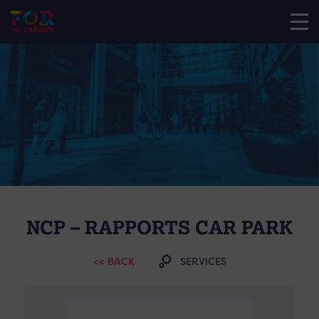
NCP – RAPPORTS CAR PARK
<< BACK
SERVICES