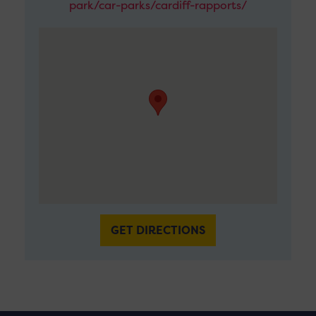
park/car-parks/cardiff-rapports/
GET DIRECTIONS