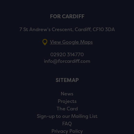
FOR CARDIFF
7 St Andrew’s Crescent, Cardiff, CF10 3DA
View Google Maps
02920 314770
info@forcardiff.com
SITEMAP
News
Projects
The Card
Sign-up to our Mailing List
FAQ
Privacy Policy