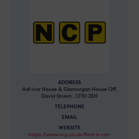
ADDRESS
Adl Ivor House & Glamorgan House Off,
David Street , CF10 2EH
TELEPHONE
EMAIL
WEBSITE
https://www.ncp.co.uk/find-a-car-