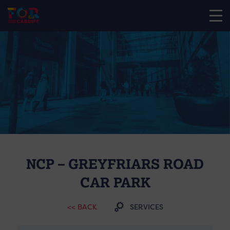
NCP – GREYFRIARS ROAD
CAR PARK
<< BACK
SERVICES