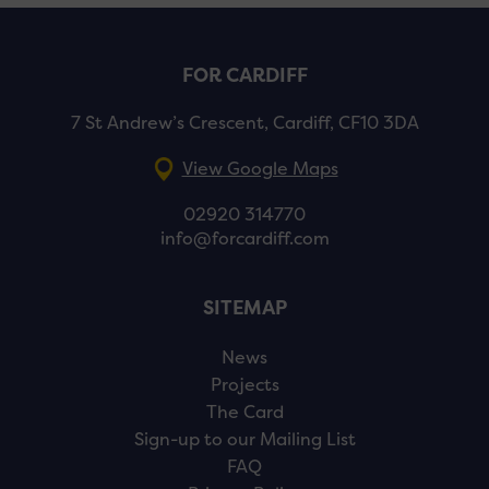
FOR CARDIFF
7 St Andrew’s Crescent, Cardiff, CF10 3DA
View Google Maps
02920 314770
info@forcardiff.com
SITEMAP
News
Projects
The Card
Sign-up to our Mailing List
FAQ