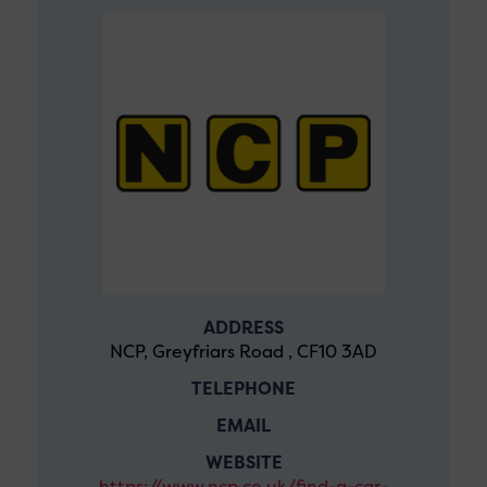
ADDRESS
NCP, Greyfriars Road , CF10 3AD
TELEPHONE
EMAIL
WEBSITE
https://www.ncp.co.uk/find-a-car-