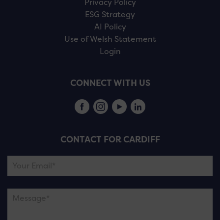
Privacy Policy
ESG Strategy
AI Policy
Use of Welsh Statement
Login
CONNECT WITH US
CONTACT FOR CARDIFF