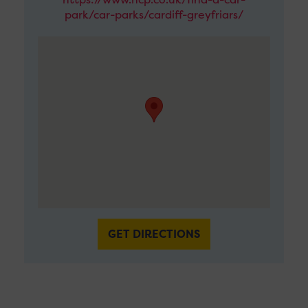
park/car-parks/cardiff-greyfriars/
GET DIRECTIONS