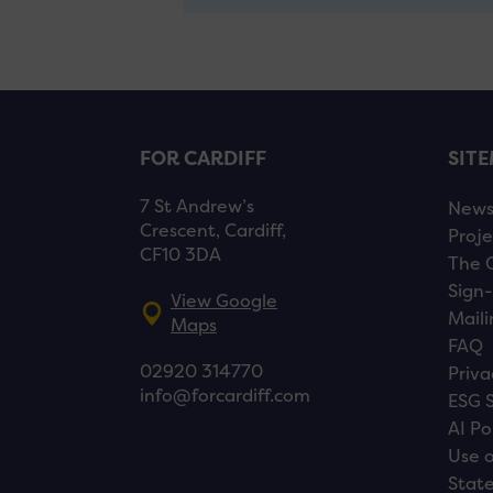
FOR CARDIFF
SIT
7 St Andrew’s
New
Crescent, Cardiff,
Proje
CF10 3DA
The 
Sign-
View Google
Maili
Maps
FAQ
02920 314770
Priva
info@forcardiff.com
ESG 
AI Po
Use o
Stat