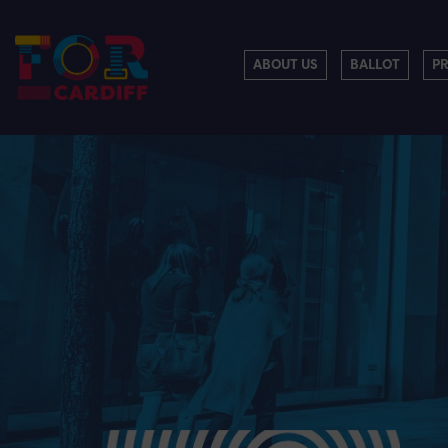
ABOUT US
BALLOT
P