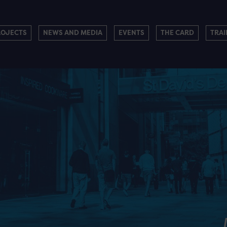
ROJECTS
NEWS AND MEDIA
EVENTS
THE CARD
TRAI