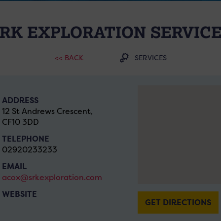
RK EXPLORATION SERVIC
<< BACK
SERVICES
ADDRESS
12 St Andrews Crescent,
CF10 3DD
TELEPHONE
02920233233
EMAIL
acox@srkexploration.com
WEBSITE
GET DIRECTIONS