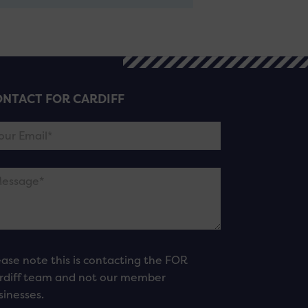
NTACT FOR CARDIFF
ease note this is contacting the FOR
rdiff team and not our member
sinesses.