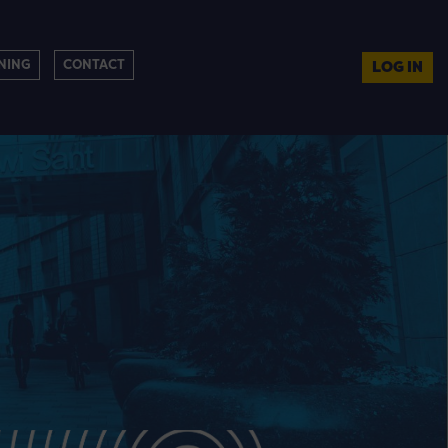
NING
CONTACT
LOG IN