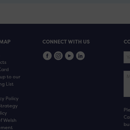
EMAP
CONNECT WITH US
CO
s
cts
Card
up to our
ng List
cy Policy
Strategy
Pl
licy
Ca
f Welsh
bu
ement