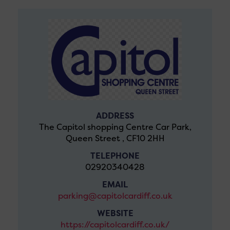
ADDRESS
The Capitol shopping Centre Car Park,
Queen Street , CF10 2HH
TELEPHONE
02920340428
EMAIL
parking@capitolcardiff.co.uk
WEBSITE
https://capitolcardiff.co.uk/