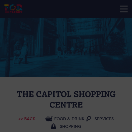
THE CAPITOL SHOPPING
CENTRE
<< BACK
FOOD & DRINK
SERVICES
SHOPPING