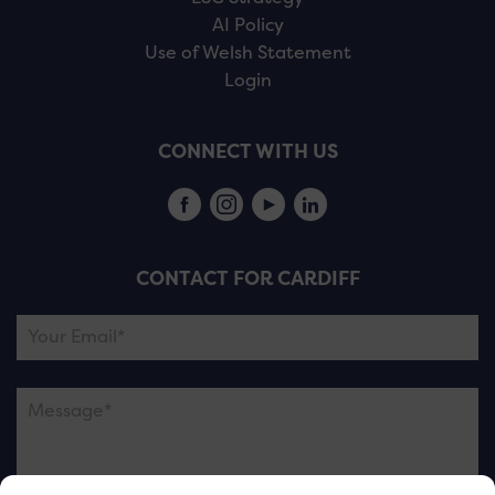
AI Policy
Use of Welsh Statement
Login
CONNECT WITH US
CONTACT FOR CARDIFF