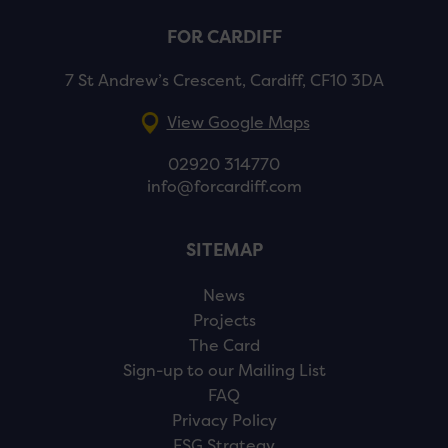
FOR CARDIFF
7 St Andrew’s Crescent, Cardiff, CF10 3DA
View Google Maps
02920 314770
info@forcardiff.com
SITEMAP
News
Projects
The Card
Sign-up to our Mailing List
FAQ
Privacy Policy
ESG Strategy