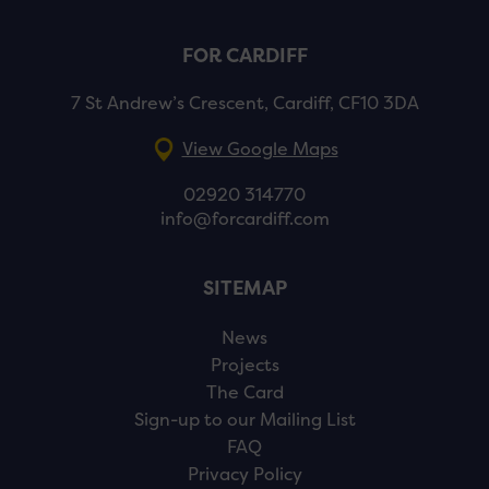
FOR CARDIFF
7 St Andrew’s Crescent, Cardiff, CF10 3DA
View Google Maps
02920 314770
info@forcardiff.com
SITEMAP
News
Projects
The Card
Sign-up to our Mailing List
FAQ
Privacy Policy