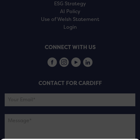
ESG Strategy
AI Policy
Use of Welsh Statement
Login
CONNECT WITH US
CONTACT FOR CARDIFF