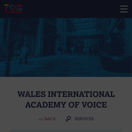
WALES INTERNATIONAL
ACADEMY OF VOICE
<< BACK
SERVICES