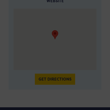
WEBSITE
GET DIRECTIONS