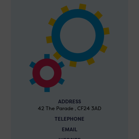
ADDRESS
42 The Parade , CF24 3AD
TELEPHONE
EMAIL