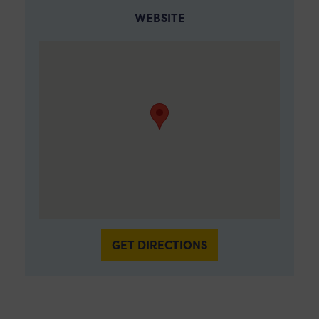
WEBSITE
GET DIRECTIONS