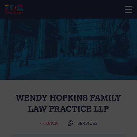
WENDY HOPKINS FAMILY
LAW PRACTICE LLP
<< BACK
SERVICES