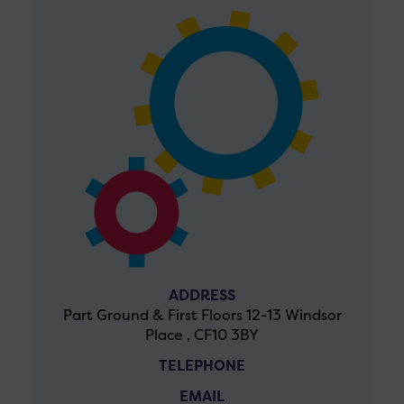
ADDRESS
Part Ground & First Floors 12-13 Windsor
Place , CF10 3BY
TELEPHONE
EMAIL