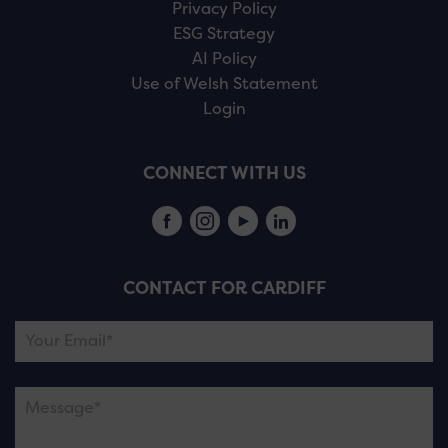
Privacy Policy
ESG Strategy
AI Policy
Use of Welsh Statement
Login
CONNECT WITH US
CONTACT FOR CARDIFF