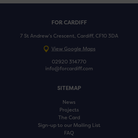
FOR CARDIFF
7 St Andrew’s Crescent, Cardiff, CF10 3DA
View Google Maps
02920 314770
info@forcardiff.com
SITEMAP
News
Projects
The Card
Sign-up to our Mailing List
FAQ