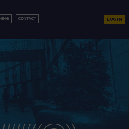
NING
CONTACT
LOG IN