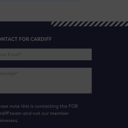
NTACT FOR CARDIFF
ease note this is contacting the FOR
rdiff team and not our member
sinesses.