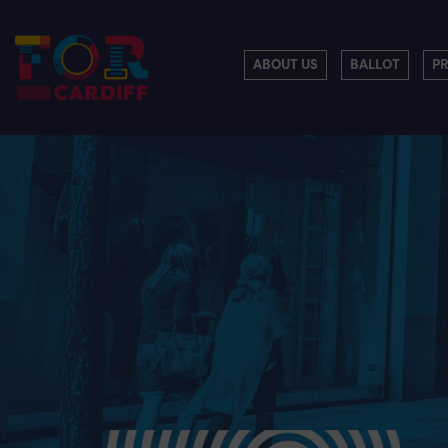
ABOUT US
BALLOT
P