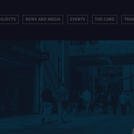
ROJECTS
NEWS AND MEDIA
EVENTS
THE CARD
TRAI