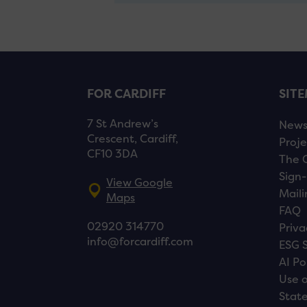
FOR CARDIFF
SIT
7 St Andrew’s
New
Crescent, Cardiff,
Proje
CF10 3DA
The 
Sign-
View Google
Maili
Maps
FAQ
02920 314770
Priva
info@forcardiff.com
ESG 
AI Po
Use o
Stat