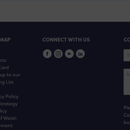
EMAP
CONNECT WITH US
CO
s
cts
Card
up to our
ng List
cy Policy
Strategy
Pl
licy
Ca
f Welsh
bu
ement