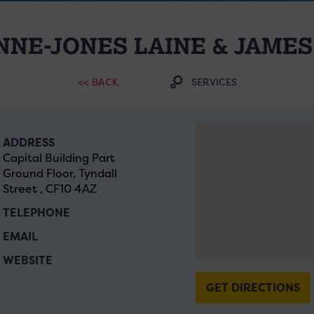
NE-JONES LAINE & JAMES
<< BACK
SERVICES
ADDRESS
Capital Building Part
Ground Floor, Tyndall
Street , CF10 4AZ
TELEPHONE
EMAIL
WEBSITE
GET DIRECTIONS