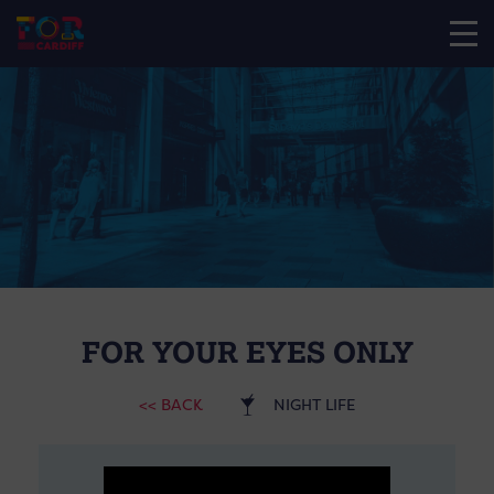
FOR YOUR EYES ONLY
<< BACK
NIGHT LIFE