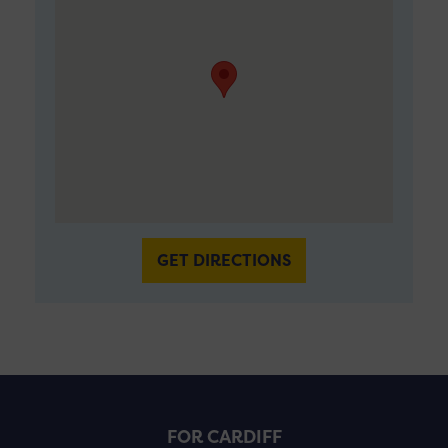
GET DIRECTIONS
FOR CARDIFF