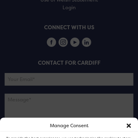
Login
CONNECT WITH US
CONTACT FOR CARDIFF
Manage Consent
Please note this is contacting the FOR Cardiff team