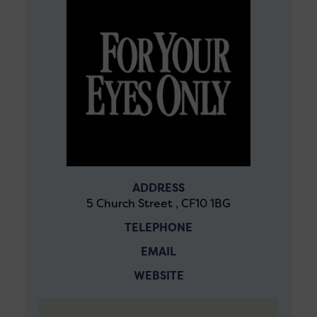
ADDRESS
5 Church Street , CF10 1BG
TELEPHONE
EMAIL
WEBSITE