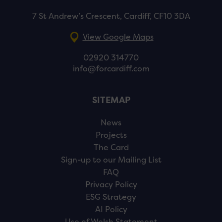
7 St Andrew’s Crescent, Cardiff, CF10 3DA
View Google Maps
02920 314770
info@forcardiff.com
SITEMAP
News
Projects
The Card
Sign-up to our Mailing List
FAQ
Privacy Policy
ESG Strategy
AI Policy
Use of Welsh Statement