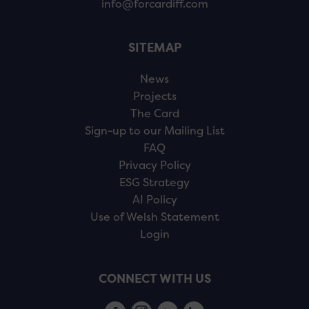
info@forcardiff.com
SITEMAP
News
Projects
The Card
Sign-up to our Mailing List
FAQ
Privacy Policy
ESG Strategy
AI Policy
Use of Welsh Statement
Login
CONNECT WITH US