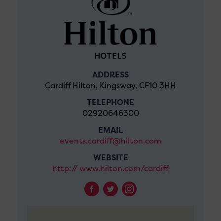
ADDRESS
Cardiff Hilton, Kingsway, CF10 3HH
TELEPHONE
02920646300
EMAIL
events.cardiff@hilton.com
WEBSITE
http:// www.hilton.com/cardiff