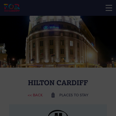
HILTON CARDIFF
<< BACK
PLACES TO STAY