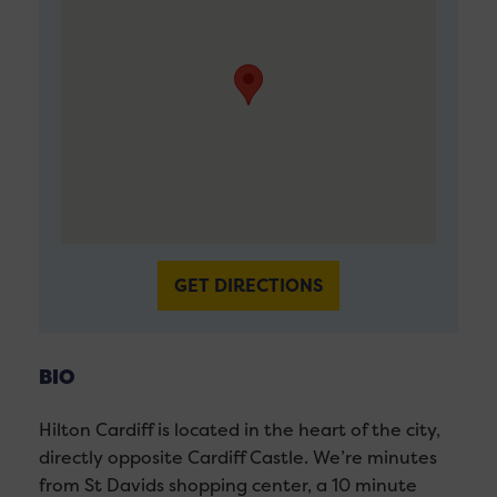
GET DIRECTIONS
BIO
Hilton Cardiff is located in the heart of the city,
directly opposite Cardiff Castle. We’re minutes
from St Davids shopping center, a 10 minute