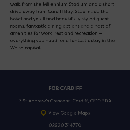
walk from the Millennium Stadium and a short
drive away from Cardiff Bay. Step inside the
hotel and you’ll find beautifully styled guest
rooms, fantastic dining options and a host of
amenities for work, rest and recreation —
everything you need for a fantastic stay in the
Welsh capital.
FOR CARDIFF
7 St Andrew’s Crescent, Cardiff, CF10 3DA
View Google Maps
02920 314770