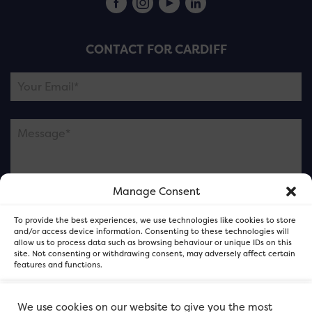
CONTACT FOR CARDIFF
Manage Consent
Please note this is contacting the FOR Cardiff team
To provide the best experiences, we use technologies like cookies to store
and not our member businesses.
and/or access device information. Consenting to these technologies will
allow us to process data such as browsing behaviour or unique IDs on this
site. Not consenting or withdrawing consent, may adversely affect certain
features and functions.
Accept
We use cookies on our website to give you the most