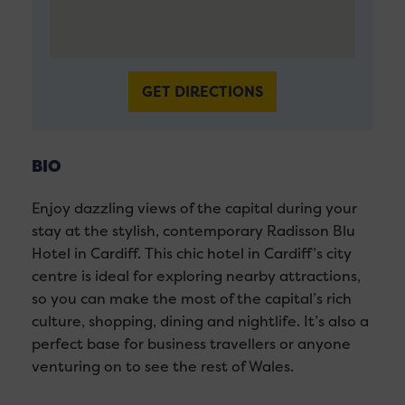
GET DIRECTIONS
BIO
Enjoy dazzling views of the capital during your
stay at the stylish, contemporary Radisson Blu
Hotel in Cardiff. This chic hotel in Cardiff’s city
centre is ideal for exploring nearby attractions,
so you can make the most of the capital’s rich
culture, shopping, dining and nightlife. It’s also a
perfect base for business travellers or anyone
venturing on to see the rest of Wales.