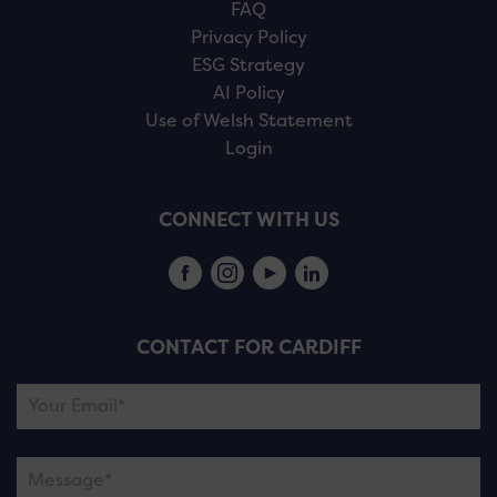
FAQ
Privacy Policy
ESG Strategy
AI Policy
Use of Welsh Statement
Login
CONNECT WITH US
CONTACT FOR CARDIFF