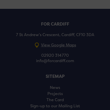
FOR CARDIFF
7 St Andrew’s Crescent, Cardiff, CF10 3DA
View Google Maps
02920 314770
info@forcardiff.com
SITEMAP
News
Projects
The Card
Sign-up to our Mailing List