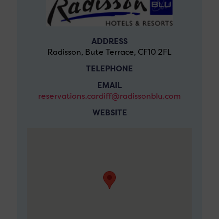
ADDRESS
Radisson, Bute Terrace, CF10 2FL
TELEPHONE
EMAIL
reservations.cardiff@radissonblu.com
WEBSITE