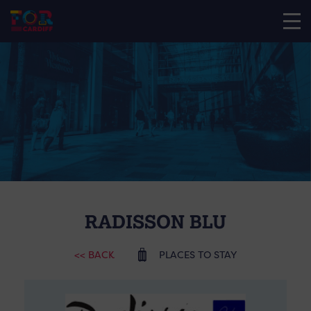
RADISSON BLU
<< BACK
PLACES TO STAY