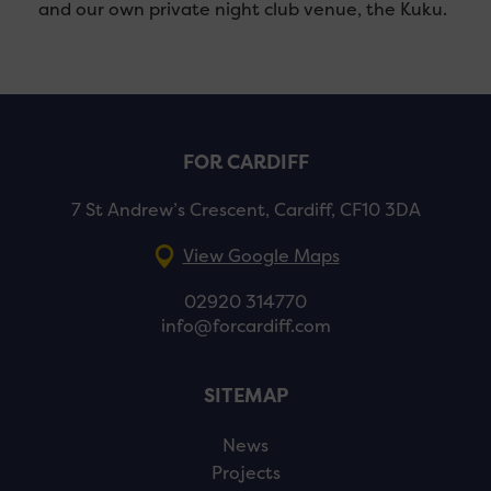
and our own private night club venue, the Kuku.
FOR CARDIFF
7 St Andrew’s Crescent, Cardiff, CF10 3DA
View Google Maps
02920 314770
info@forcardiff.com
SITEMAP
News
Projects