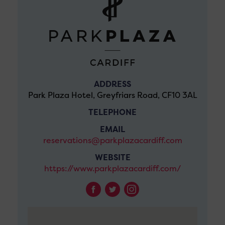
ADDRESS
Park Plaza Hotel, Greyfriars Road, CF10 3AL
TELEPHONE
EMAIL
reservations@parkplazacardiff.com
WEBSITE
https://www.parkplazacardiff.com/