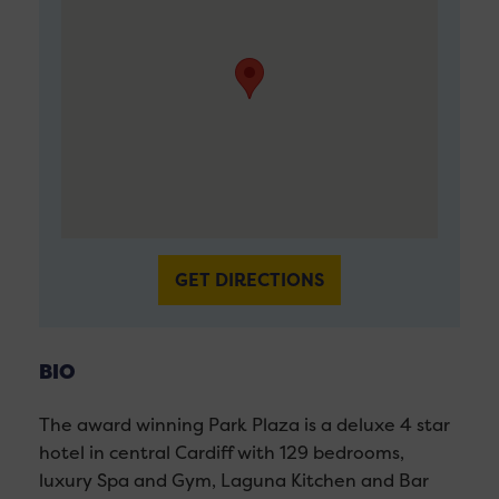
GET DIRECTIONS
BIO
The award winning Park Plaza is a deluxe 4 star
hotel in central Cardiff with 129 bedrooms,
luxury Spa and Gym, Laguna Kitchen and Bar