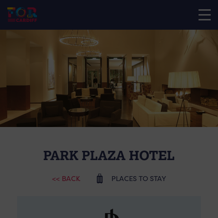
PARK PLAZA HOTEL
<< BACK
PLACES TO STAY