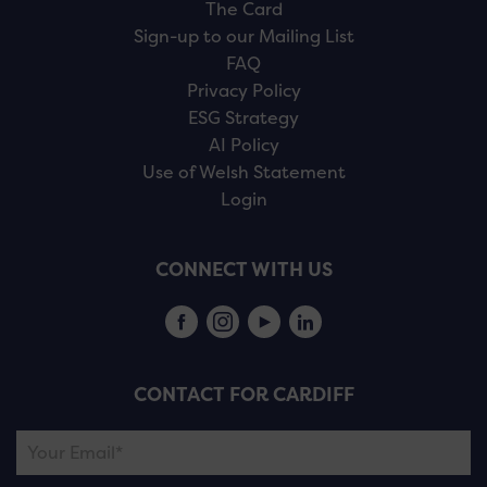
The Card
Sign-up to our Mailing List
FAQ
Privacy Policy
ESG Strategy
AI Policy
Use of Welsh Statement
Login
CONNECT WITH US
CONTACT FOR CARDIFF