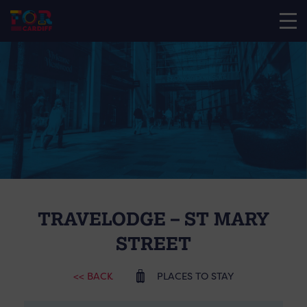
TRAVELODGE – ST MARY
STREET
<< BACK
PLACES TO STAY