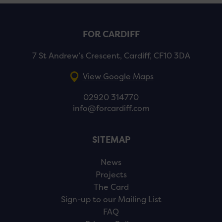
FOR CARDIFF
7 St Andrew’s Crescent, Cardiff, CF10 3DA
View Google Maps
02920 314770
info@forcardiff.com
SITEMAP
News
Projects
The Card
Sign-up to our Mailing List
FAQ