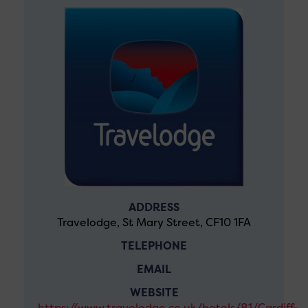
ADDRESS
Travelodge, St Mary Street, CF10 1FA
TELEPHONE
EMAIL
WEBSITE
https://www.travelodge.co.uk/hotels/81/Cardiff-