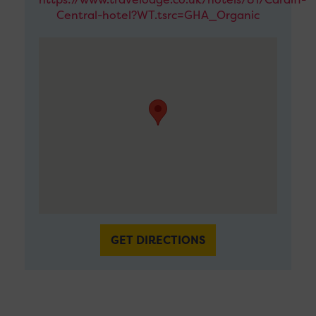
Central-hotel?WT.tsrc=GHA_Organic
GET DIRECTIONS