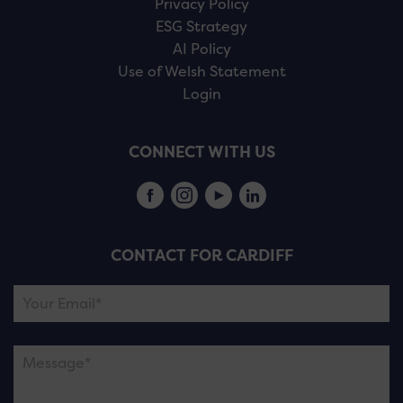
Privacy Policy
ESG Strategy
AI Policy
Use of Welsh Statement
Login
CONNECT WITH US
CONTACT FOR CARDIFF