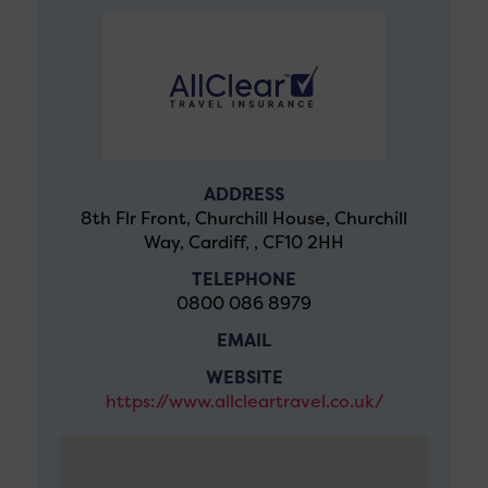
ADDRESS
8th Flr Front, Churchill House, Churchill
Way, Cardiff, , CF10 2HH
TELEPHONE
0800 086 8979
EMAIL
WEBSITE
https://www.allcleartravel.co.uk/