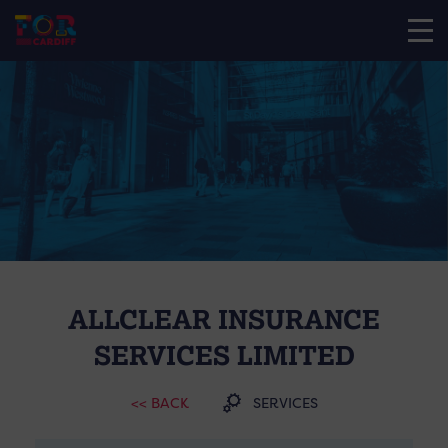
ALLCLEAR INSURANCE
SERVICES LIMITED
<< BACK
SERVICES