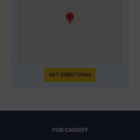
GET DIRECTIONS
FOR CARDIFF