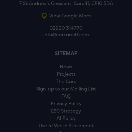
7 St Andrew’s Crescent, Cardiff, CF10 3DA
View Google Maps
02920 314770
info@forcardiff.com
SITEMAP
News
Projects
The Card
Sign-up to our Mailing List
FAQ
Privacy Policy
ESG Strategy
AI Policy
Use of Welsh Statement