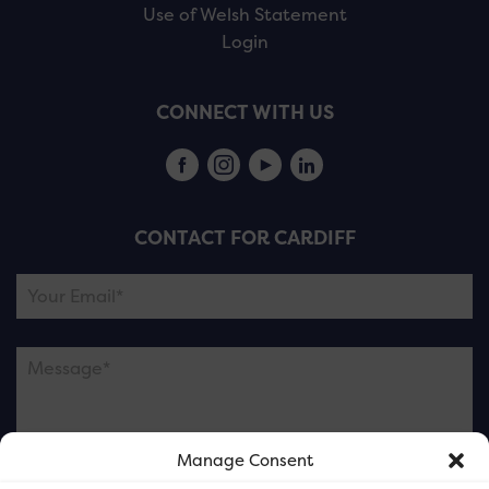
Use of Welsh Statement
Login
CONNECT WITH US
CONTACT FOR CARDIFF
Manage Consent