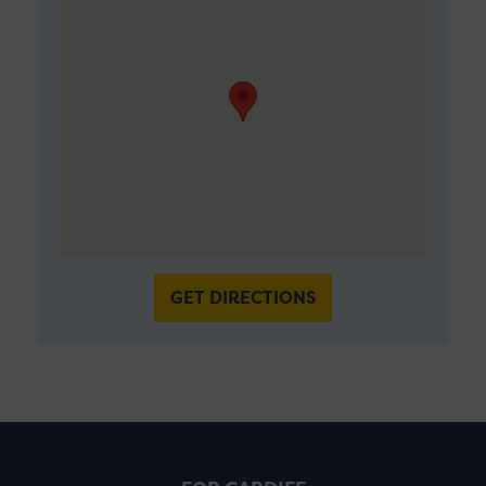
GET DIRECTIONS