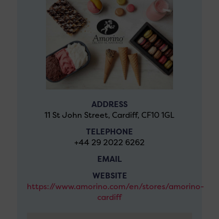
ADDRESS
11 St John Street, Cardiff, CF10 1GL
TELEPHONE
+44 29 2022 6262
EMAIL
WEBSITE
https://www.amorino.com/en/stores/amorino-
cardiff