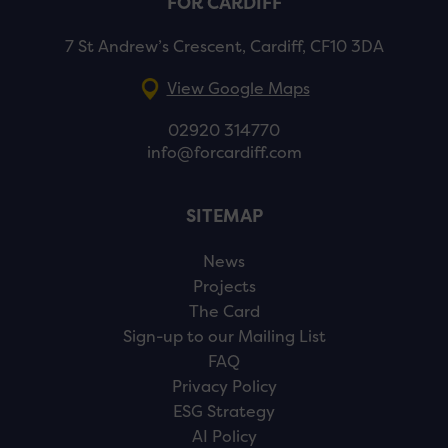
FOR CARDIFF
7 St Andrew’s Crescent, Cardiff, CF10 3DA
View Google Maps
02920 314770
info@forcardiff.com
SITEMAP
News
Projects
The Card
Sign-up to our Mailing List
FAQ
Privacy Policy
ESG Strategy
AI Policy