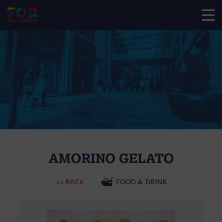
AMORINO GELATO
<< BACK
FOOD & DRINK