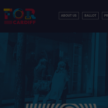
ABOUT US
BALLOT
P