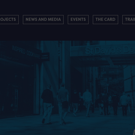
ROJECTS
NEWS AND MEDIA
EVENTS
THE CARD
TRAI