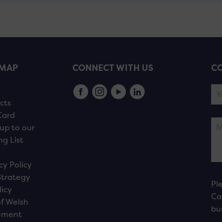
EMAP
CONNECT WITH US
CO
s
cts
Card
up to our
ng List
cy Policy
Strategy
Pl
licy
Ca
f Welsh
bu
ement