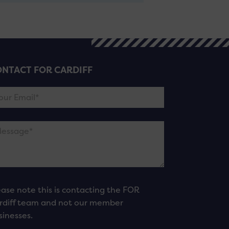
NTACT FOR CARDIFF
ease note this is contacting the FOR
rdiff team and not our member
sinesses.