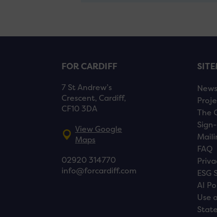
FOR CARDIFF
SIT
7 St Andrew’s
New
Crescent, Cardiff,
Proje
CF10 3DA
The 
Sign-
View Google
Maili
Maps
FAQ
02920 314770
Priva
info@forcardiff.com
ESG 
AI Po
Use o
Stat