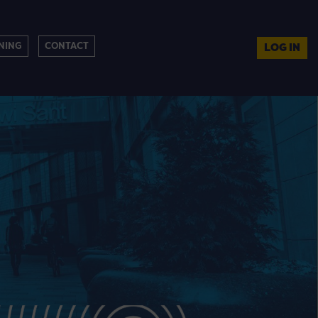
NING
CONTACT
LOG IN