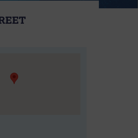
TREET