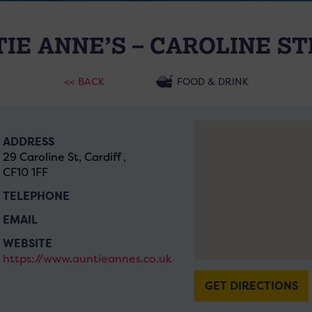
IE ANNE’S – CAROLINE S
<< BACK
FOOD & DRINK
ADDRESS
29 Caroline St, Cardiff ,
CF10 1FF
TELEPHONE
EMAIL
WEBSITE
https://www.auntieannes.co.uk
GET DIRECTIONS