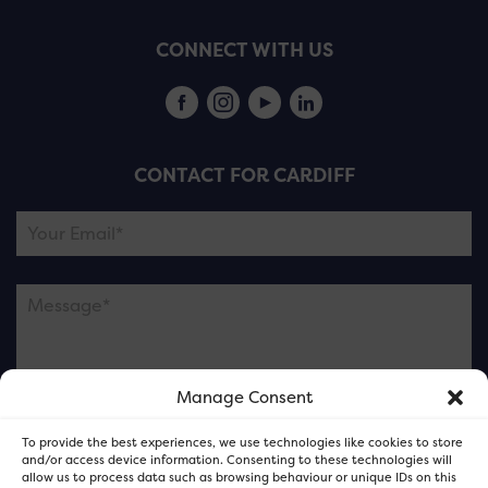
CONNECT WITH US
CONTACT FOR CARDIFF
Manage Consent
Please note this is contacting the FOR Cardiff team
To provide the best experiences, we use technologies like cookies to store
and not our member businesses.
and/or access device information. Consenting to these technologies will
allow us to process data such as browsing behaviour or unique IDs on this