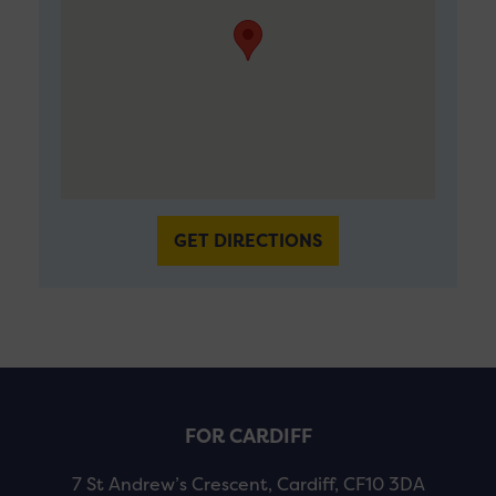
GET DIRECTIONS
FOR CARDIFF
7 St Andrew’s Crescent, Cardiff, CF10 3DA