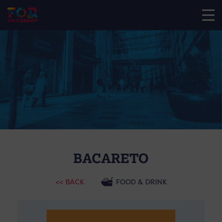
BACARETO
<< BACK
FOOD & DRINK