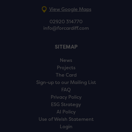
View Google Maps
02920 314770
info@forcardiff.com
SITEMAP
News
Projects
The Card
Sign-up to our Mailing List
FAQ
Privacy Policy
ESG Strategy
AI Policy
Use of Welsh Statement
Login