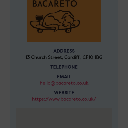
ADDRESS
13 Church Street, Cardiff , CF10 1BG
TELEPHONE
EMAIL
hello@bacareto.co.uk
WEBSITE
https://www.bacareto.co.uk/