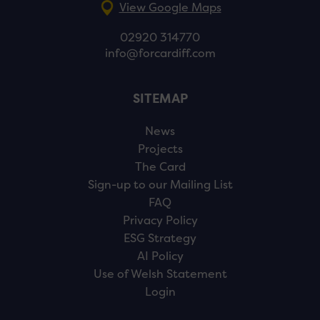
View Google Maps
02920 314770
info@forcardiff.com
SITEMAP
News
Projects
The Card
Sign-up to our Mailing List
FAQ
Privacy Policy
ESG Strategy
AI Policy
Use of Welsh Statement
Login