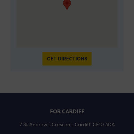
GET DIRECTIONS
FOR CARDIFF
7 St Andrew’s Crescent, Cardiff, CF10 3DA