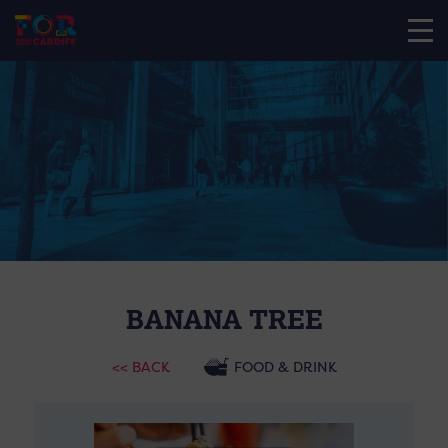
BANANA TREE
<< BACK
FOOD & DRINK