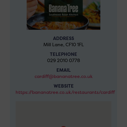
ADDRESS
Mill Lane, CF10 1FL
TELEPHONE
029 2010 0778
EMAIL
cardiff@bananatree.co.uk
WEBSITE
https://bananatree.co.uk/restaurants/cardiff