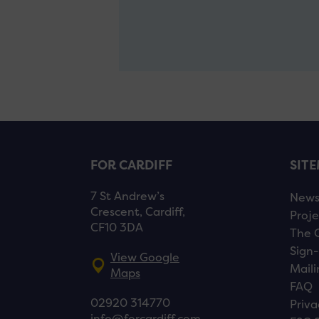
FOR CARDIFF
SIT
7 St Andrew’s
New
Crescent, Cardiff,
Proje
CF10 3DA
The 
Sign-
View Google
Maili
Maps
FAQ
02920 314770
Priva
info@forcardiff.com