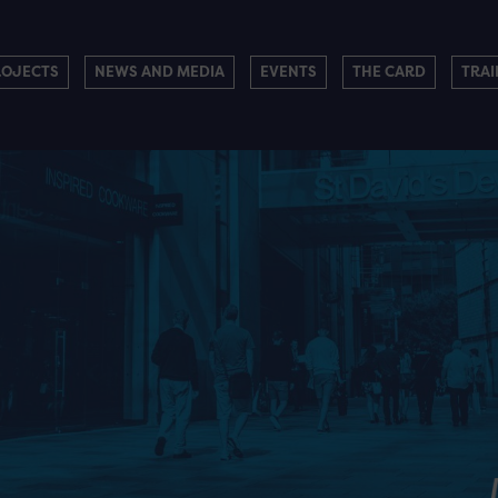
ROJECTS
NEWS AND MEDIA
EVENTS
THE CARD
TRAI