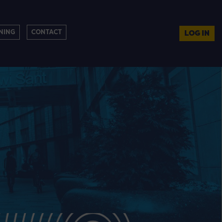
NING
CONTACT
LOG IN