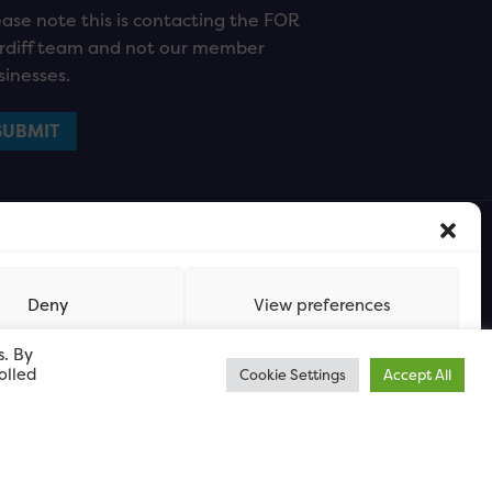
ease note this is contacting the FOR
rdiff team and not our member
sinesses.
Deny
View preferences
s. By
olled
Cookie Settings
Accept All