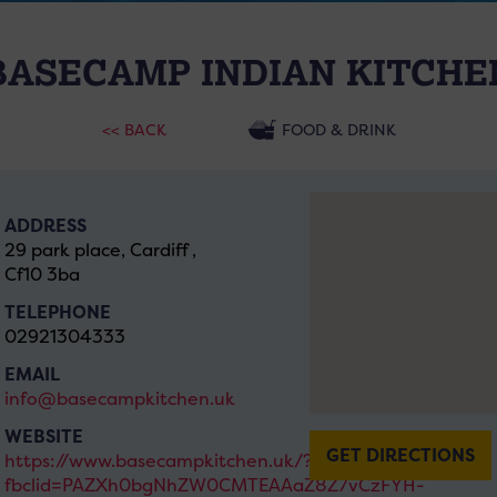
BASECAMP INDIAN KITCHE
<< BACK
FOOD & DRINK
ADDRESS
29 park place, Cardiff ,
Cf10 3ba
TELEPHONE
02921304333
EMAIL
info@basecampkitchen.uk
WEBSITE
GET DIRECTIONS
https://www.basecampkitchen.uk/?
fbclid=PAZXh0bgNhZW0CMTEAAaZ8Z7vCzFYH-