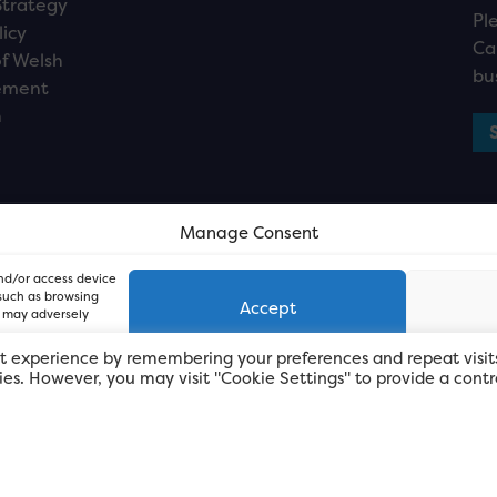
Strategy
Pl
licy
Ca
f Welsh
bu
ement
n
Manage Consent
and/or access device
 such as browsing
Accept
, may adversely
t experience by remembering your preferences and repeat visit
kies. However, you may visit "Cookie Settings" to provide a contr