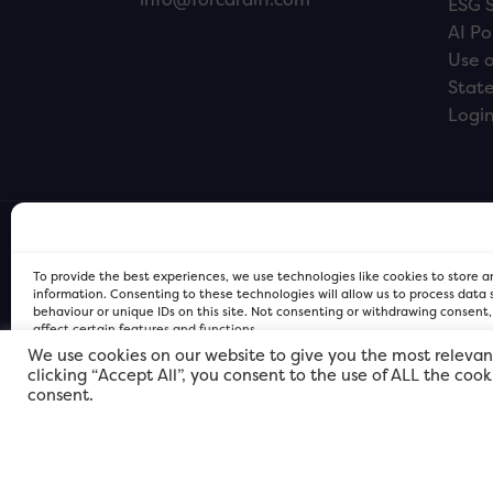
ESG 
AI Po
Use o
Stat
Logi
To provide the best experiences, we use technologies like cookies to store 
information. Consenting to these technologies will allow us to process data
behaviour or unique IDs on this site. Not consenting or withdrawing consent
affect certain features and functions.
We use cookies on our website to give you the most relevan
clicking “Accept All”, you consent to the use of ALL the coo
FOR Cardiff PRIVACY POLICY
FOR Cardiff PRIVACY POLICY
FOR Cardiff. Copyright © 2026
consent.