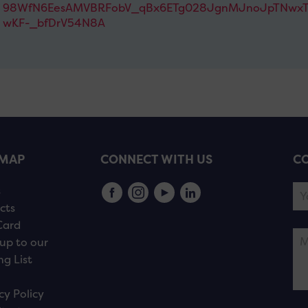
98WfN6EesAMVBRFobV_qBx6ETg028JgnMJnoJpTNwxT
wKF-_bfDrV54N8A
EMAP
CONNECT WITH US
CO
s
cts
Card
up to our
ng List
cy Policy