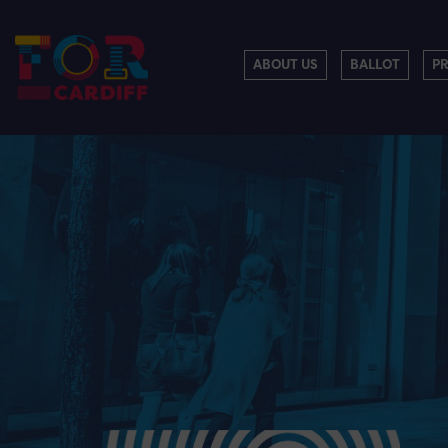
ABOUT US
BALLOT
P