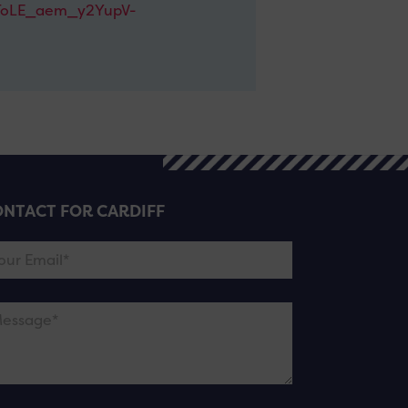
oLE_aem_y2YupV-
NTACT FOR CARDIFF