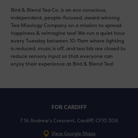
Bird & Blend Tea Co. is an eco conscious,
independent, people-focused, award winning
Tea Mixology Company on a mission to spread
happiness & reimagine tea! We run a quiet hour
every Tuesday between 10-11am where lighting
is reduced, music is off, and tea lids are closed to
reduce sensory input so that everyone can
enjoy their experience at Bird & Blend Tea!
FOR CARDIFF
7 St Andrew’s Crescent, Cardiff, CF10 3DA
View Google Maps