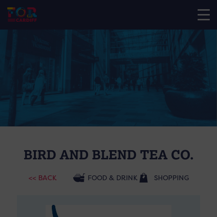
BIRD AND BLEND TEA CO.
<< BACK
FOOD & DRINK
SHOPPING