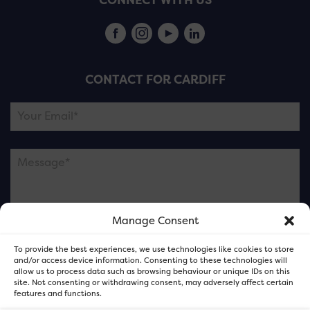
CONNECT WITH US
CONTACT FOR CARDIFF
Manage Consent
Please note this is contacting the FOR Cardiff team
To provide the best experiences, we use technologies like cookies to store
and not our member businesses.
and/or access device information. Consenting to these technologies will
allow us to process data such as browsing behaviour or unique IDs on this
site. Not consenting or withdrawing consent, may adversely affect certain
features and functions.