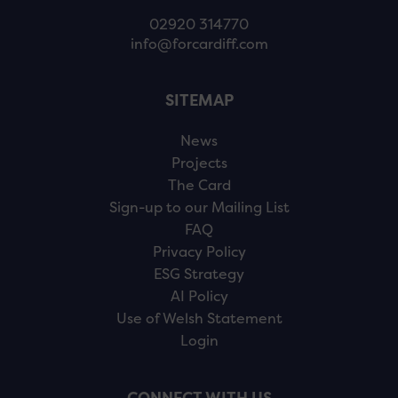
02920 314770
info@forcardiff.com
SITEMAP
News
Projects
The Card
Sign-up to our Mailing List
FAQ
Privacy Policy
ESG Strategy
AI Policy
Use of Welsh Statement
Login