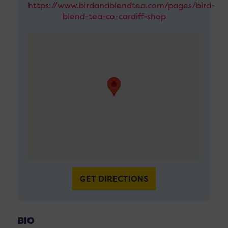
https://www.birdandblendtea.com/pages/bird-
blend-tea-co-cardiff-shop
GET DIRECTIONS
BIO