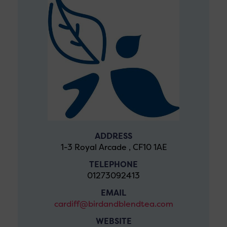
ADDRESS
1-3 Royal Arcade , CF10 1AE
TELEPHONE
01273092413
EMAIL
cardiff@birdandblendtea.com
WEBSITE