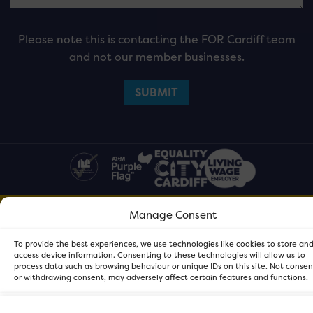
Please note this is contacting the FOR Cardiff team
and not our member businesses.
Manage Consent
FOR Cardiff. Copyright © 2026
To provide the best experiences, we use technologies like cookies to store an
access device information. Consenting to these technologies will allow us to
process data such as browsing behaviour or unique IDs on this site. Not conse
or withdrawing consent, may adversely affect certain features and functions.