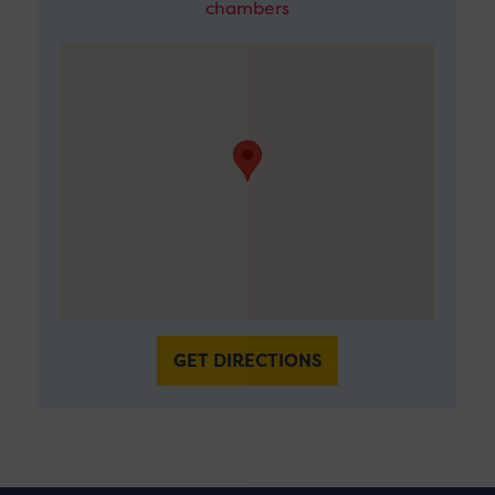
chambers
GET DIRECTIONS