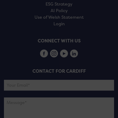
ESG Strategy
AI Policy
Use of Welsh Statement
Login
CONNECT WITH US
CONTACT FOR CARDIFF