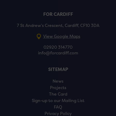
FOR CARDIFF
7 St Andrew’s Crescent, Cardiff, CF10 3DA
View Google Maps
02920 314770
info@forcardiff.com
SITEMAP
News
Projects
The Card
Sign-up to our Mailing List
FAQ
Privacy Policy