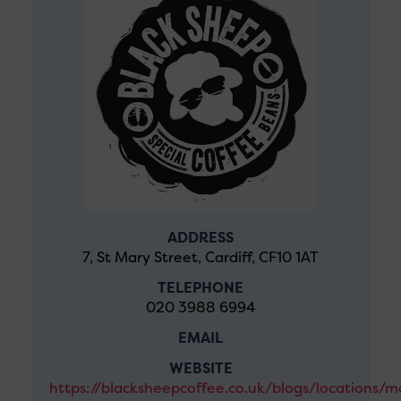
ADDRESS
7, St Mary Street, Cardiff, CF10 1AT
TELEPHONE
020 3988 6994
EMAIL
WEBSITE
https://blacksheepcoffee.co.uk/blogs/locations/m