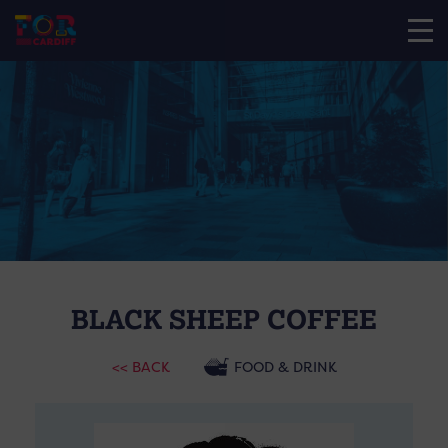
BLACK SHEEP COFFEE
<< BACK
FOOD & DRINK