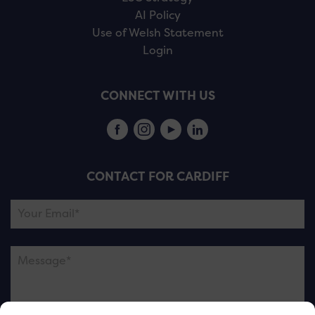
AI Policy
Use of Welsh Statement
Login
CONNECT WITH US
CONTACT FOR CARDIFF