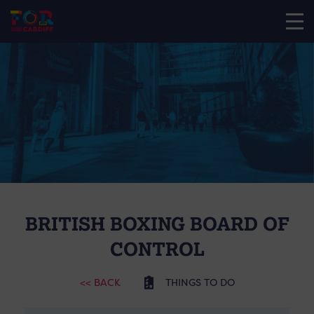
BRITISH BOXING BOARD OF
CONTROL
<< BACK
THINGS TO DO