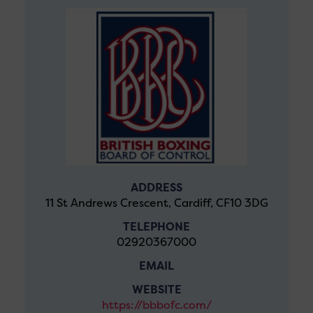
ADDRESS
11 St Andrews Crescent, Cardiff, CF10 3DG
TELEPHONE
02920367000
EMAIL
WEBSITE
https://bbbofc.com/