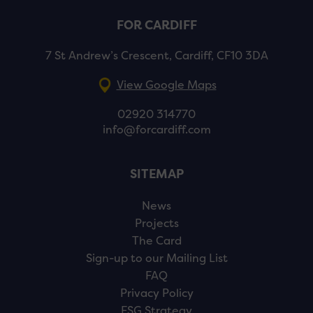
FOR CARDIFF
7 St Andrew’s Crescent, Cardiff, CF10 3DA
View Google Maps
02920 314770
info@forcardiff.com
SITEMAP
News
Projects
The Card
Sign-up to our Mailing List
FAQ
Privacy Policy
ESG Strategy