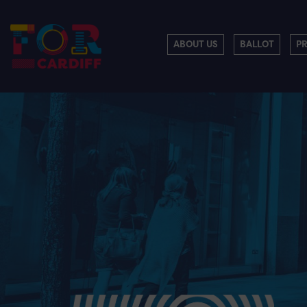
ABOUT US
BALLOT
P