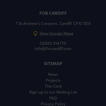
FOR CARDIFF
7 St Andrew’s Crescent, Cardiff, CF10 3DA
View Google Maps
02920 314770
info@forcardiff.com
SITEMAP
News
Projects
The Card
Sign-up to our Mailing List
FAQ
Privacy Policy