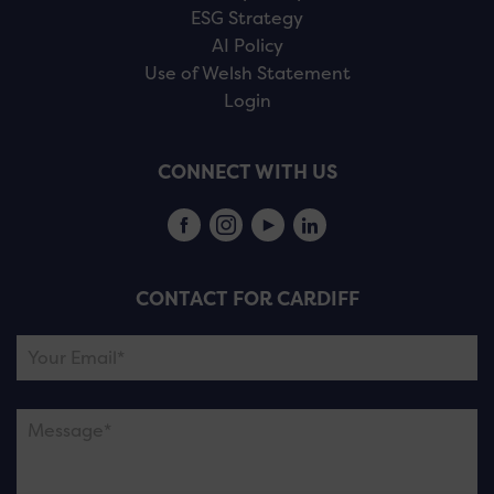
ESG Strategy
AI Policy
Use of Welsh Statement
Login
CONNECT WITH US
CONTACT FOR CARDIFF