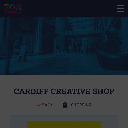
CARDIFF CREATIVE SHOP
<< BACK
SHOPPING