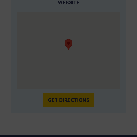
WEBSITE
GET DIRECTIONS