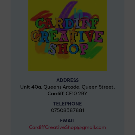
ADDRESS
Unit 40a, Queens Arcade, Queen Street,
Cardiff, CF10 2BY
TELEPHONE
07508387881
EMAIL
CardiffCreativeShop@gmail.com