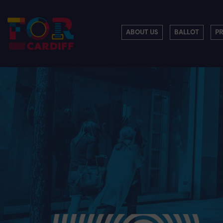
ABOUT US
BALLOT
P