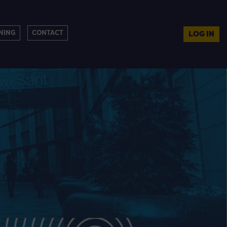
NING
CONTACT
LOG IN