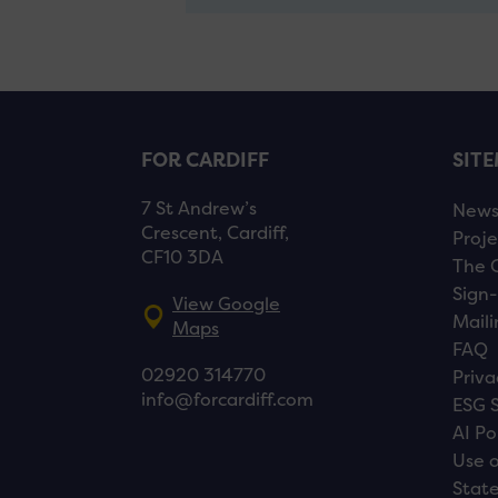
FOR CARDIFF
SIT
7 St Andrew’s
New
Crescent, Cardiff,
Proje
CF10 3DA
The 
Sign-
View Google
Maili
Maps
FAQ
02920 314770
Priva
info@forcardiff.com
ESG 
AI Po
Use o
Stat