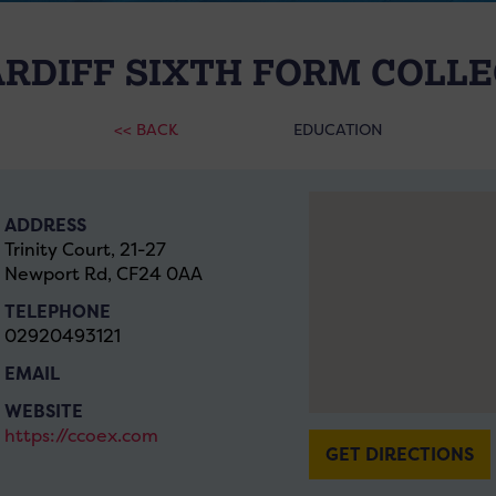
RDIFF SIXTH FORM COLL
<< BACK
EDUCATION
ADDRESS
Trinity Court, 21-27
Newport Rd, CF24 0AA
TELEPHONE
02920493121
EMAIL
WEBSITE
https://ccoex.com
GET DIRECTIONS