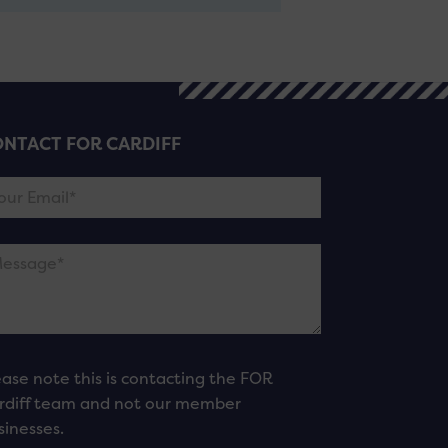
NTACT FOR CARDIFF
ease note this is contacting the FOR
rdiff team and not our member
sinesses.