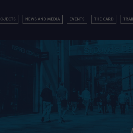
ROJECTS
NEWS AND MEDIA
EVENTS
THE CARD
TRAI