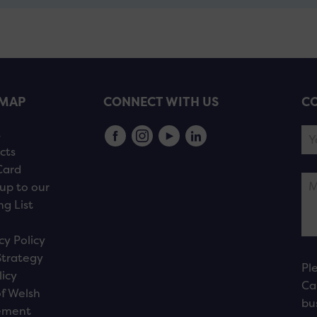
EMAP
CONNECT WITH US
CO
s
cts
Card
up to our
ng List
cy Policy
Strategy
Pl
licy
Ca
f Welsh
bu
ement