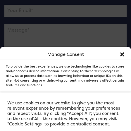
Manage Consent
Please note this is contacting the FOR Cardiff team
To provide the best experiences, we use technologies like cookies to store
and not our member businesses.
and/or access device information. Consenting to these technologies will
allow us to process data such as browsing behaviour or unique IDs on this
site. Not consenting or withdrawing consent, may adversely affect certain
features and functions.
Accept
We use cookies on our website to give you the most
relevant experience by remembering your preferences
and repeat visits. By clicking “Accept All”, you consent
Deny
to the use of ALL the cookies. However, you may visit
"Cookie Settings" to provide a controlled consent.
View preferences