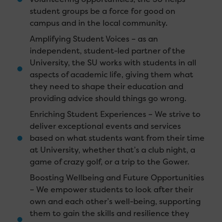
student groups be a force for good on
campus and in the local community.
Amplifying Student Voices – as an
independent, student-led partner of the
University, the SU works with students in all
aspects of academic life, giving them what
they need to shape their education and
providing advice should things go wrong.
Enriching Student Experiences – We strive to
deliver exceptional events and services
based on what students want from their time
at University, whether that’s a club night, a
game of crazy golf, or a trip to the Gower.
Boosting Wellbeing and Future Opportunities
– We empower students to look after their
own and each other’s well-being, supporting
them to gain the skills and resilience they