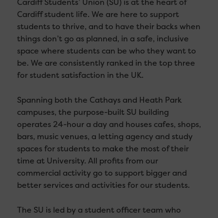
Cardiff Students’ Union (SU) is at the heart of
Cardiff student life. We are here to support
students to thrive, and to have their backs when
things don’t go as planned, in a safe, inclusive
space where students can be who they want to
be. We are consistently ranked in the top three
for student satisfaction in the UK.
Spanning both the Cathays and Heath Park
campuses, the purpose-built SU building
operates 24-hour a day and houses cafes, shops,
bars, music venues, a letting agency and study
spaces for students to make the most of their
time at University. All profits from our
commercial activity go to support bigger and
better services and activities for our students.
The SU is led by a student officer team who