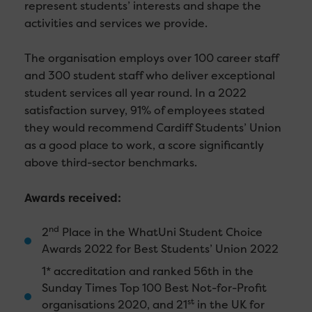
represent students’ interests and shape the
activities and services we provide.
The organisation employs over 100 career staff
and 300 student staff who deliver exceptional
student services all year round. In a 2022
satisfaction survey, 91% of employees stated
they would recommend Cardiff Students’ Union
as a good place to work, a score significantly
above third-sector benchmarks.
Awards received:
nd
2
Place in the WhatUni Student Choice
Awards 2022 for Best Students’ Union 2022
1* accreditation and ranked 56th in the
Sunday Times Top 100 Best Not-for-Profit
st
organisations 2020, and 21
in the UK for