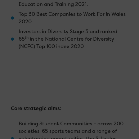
Education and Training 2021.
Top 30 Best Companies to Work For in Wales
2020
Investors in Diversity Stage 3 and ranked
th
65
in the National Centre for Diversity
(NCFC) Top 100 index 2020
Core strategic aims:
Building Student Communities – across 200
societies, 65 sports teams and a range of
volunteering opportunities, the SU helps