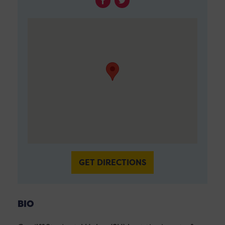
GET DIRECTIONS
BIO