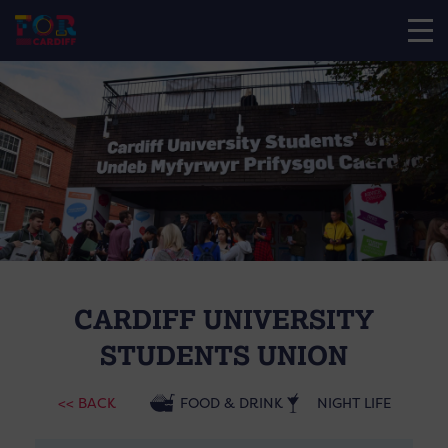
CARDIFF UNIVERSITY
STUDENTS UNION
<< BACK
FOOD & DRINK
NIGHT LIFE