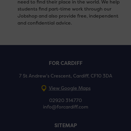
need to find their place in the world. We help
students find part-time work through our
Jobshop and also provide free, independent
and confidential advice.
FOR CARDIFF
7 St Andrew’s Crescent, Cardiff, CF10 3DA
View Google Maps
02920 314770
info@forcardiff.com
SITEMAP