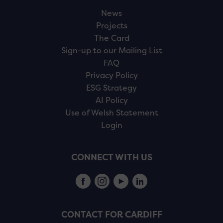
News
Projects
The Card
Sign-up to our Mailing List
FAQ
Privacy Policy
ESG Strategy
AI Policy
Use of Welsh Statement
Login
CONNECT WITH US
CONTACT FOR CARDIFF