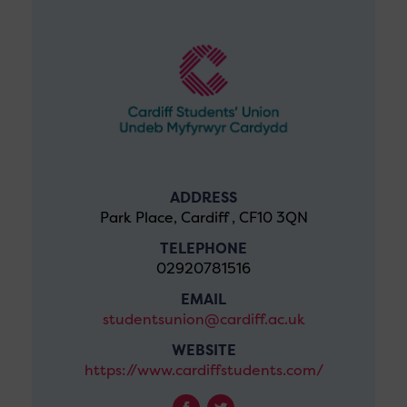
ADDRESS
Park Place, Cardiff , CF10 3QN
TELEPHONE
02920781516
EMAIL
studentsunion@cardiff.ac.uk
WEBSITE
https://www.cardiffstudents.com/