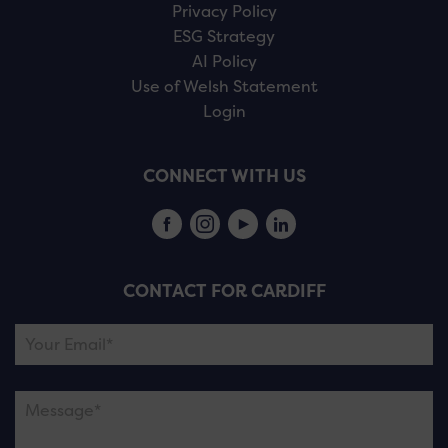
Privacy Policy
ESG Strategy
AI Policy
Use of Welsh Statement
Login
CONNECT WITH US
CONTACT FOR CARDIFF