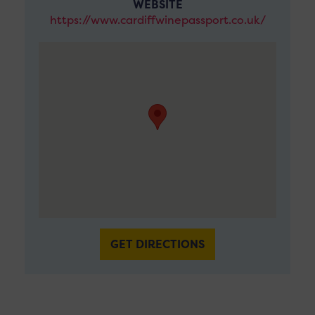
WEBSITE
https://www.cardiffwinepassport.co.uk/
GET DIRECTIONS