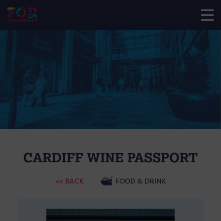
CARDIFF WINE PASSPORT
<< BACK
FOOD & DRINK