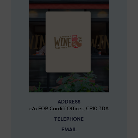
ADDRESS
c/o FOR Cardiff Offices, CF10 3DA
TELEPHONE
EMAIL