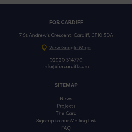
FOR CARDIFF
7 St Andrew’s Crescent, Cardiff, CF10 3DA
View Google Maps
02920 314770
info@forcardiff.com
SITEMAP
News
Projects
The Card
Sign-up to our Mailing List
FAQ