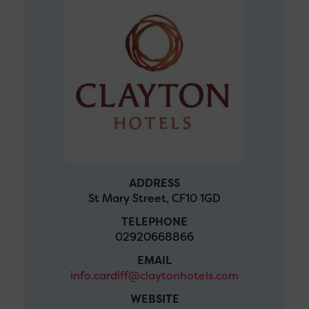
ADDRESS
St Mary Street, CF10 1GD
TELEPHONE
02920668866
EMAIL
info.cardiff@claytonhotels.com
WEBSITE