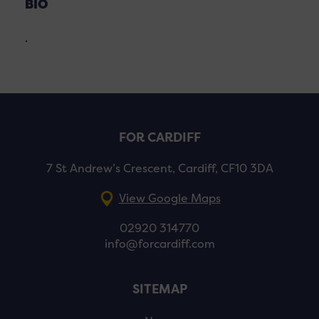
BIO
.
FOR CARDIFF
7 St Andrew’s Crescent, Cardiff, CF10 3DA
View Google Maps
02920 314770
info@forcardiff.com
SITEMAP