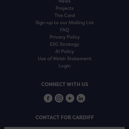
News
Projects
The Card
Sign-up to our Mailing List
FAQ
Privacy Policy
ESG Strategy
AI Policy
Use of Welsh Statement
Login
CONNECT WITH US
CONTACT FOR CARDIFF