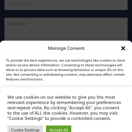
Manage Consent
Please note this is contacting the FOR Cardiff team
To provide the best experiences, we use technologies like cookies to store
and not our member businesses.
and/or access device information. Consenting to these technologies will
allow us to process data such as browsing behaviour or unique IDs on this
site. Not consenting or withdrawing consent, may adversely affect certain
features and functions.
Accept
We use cookies on our website to give you the most
relevant experience by remembering your preferences
and repeat visits. By clicking “Accept All”, you consent
Deny
to the use of ALL the cookies. However, you may visit
"Cookie Settings" to provide a controlled consent.
View preferences
Cookie Settings
Accept All