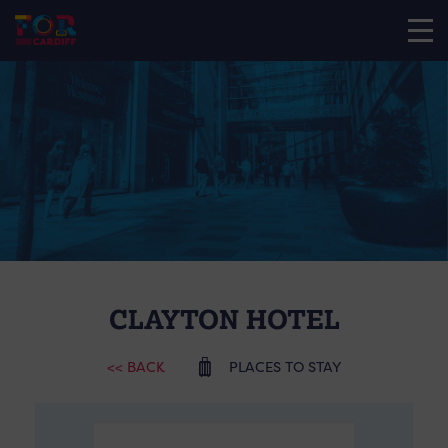
CLAYTON HOTEL
<< BACK
PLACES TO STAY