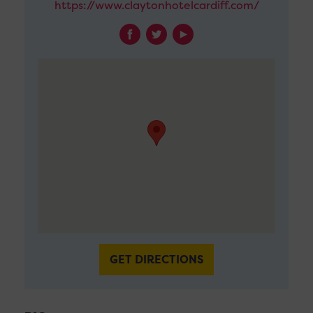
https://www.claytonhotelcardiff.com/
GET DIRECTIONS