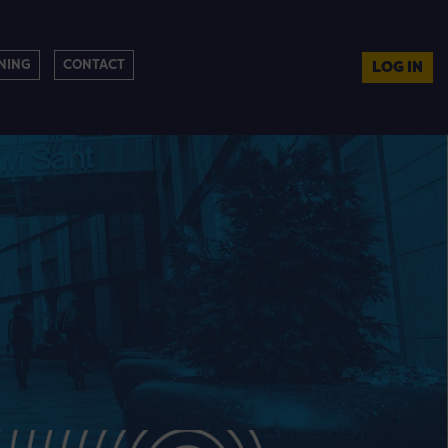
NING
CONTACT
LOG IN