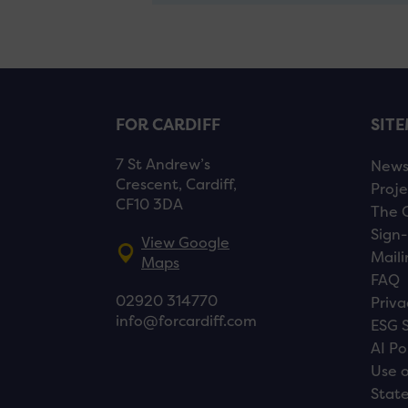
FOR CARDIFF
SIT
7 St Andrew’s
New
Crescent, Cardiff,
Proje
CF10 3DA
The 
Sign-
View Google
Maili
Maps
FAQ
02920 314770
Priva
info@forcardiff.com
ESG 
AI Po
Use o
Stat