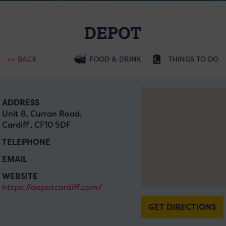
DEPOT
<< BACK
FOOD & DRINK
THINGS TO DO
ADDRESS
Unit 8, Curran Road,
Cardiff , CF10 5DF
TELEPHONE
EMAIL
WEBSITE
https://depotcardiff.com/
GET DIRECTIONS