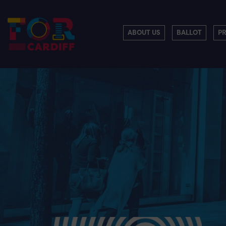
ABOUT US
BALLOT
P