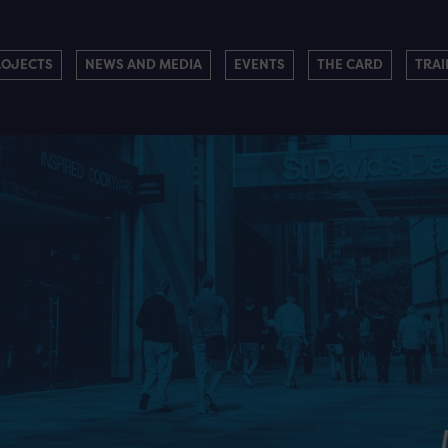
ROJECTS
NEWS AND MEDIA
EVENTS
THE CARD
TRAI