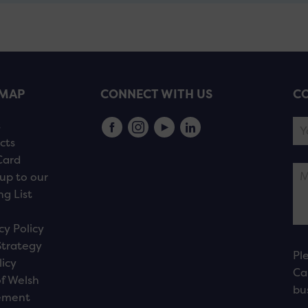
EMAP
CONNECT WITH US
CO
s
cts
Card
up to our
ng List
cy Policy
Strategy
Pl
licy
Ca
f Welsh
bu
ement