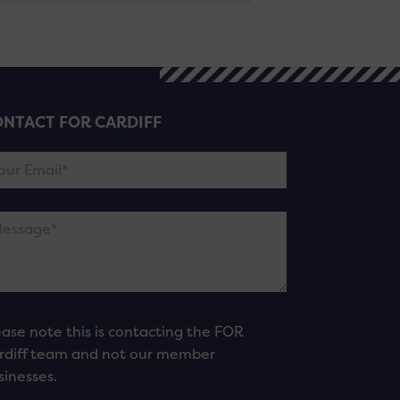
NTACT FOR CARDIFF
ease note this is contacting the FOR
rdiff team and not our member
sinesses.