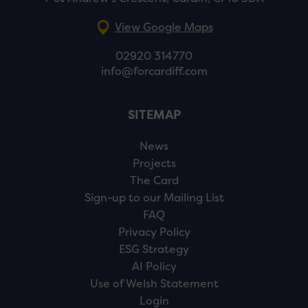
View Google Maps
02920 314770
info@forcardiff.com
SITEMAP
News
Projects
The Card
Sign-up to our Mailing List
FAQ
Privacy Policy
ESG Strategy
AI Policy
Use of Welsh Statement
Login