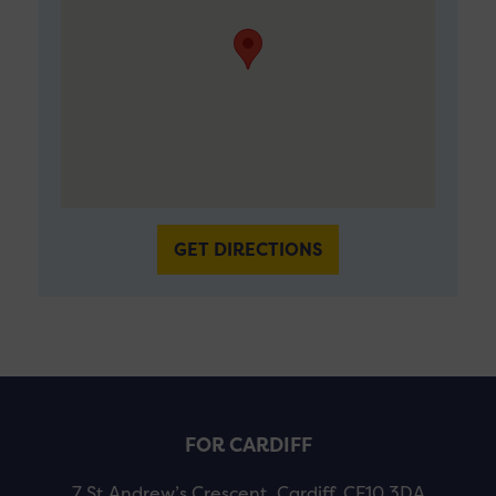
GET DIRECTIONS
FOR CARDIFF
7 St Andrew’s Crescent, Cardiff, CF10 3DA