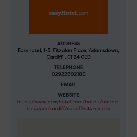
ADDRESS
Easyhotel, 1-3, Fitzalan Place, Adamsdown,
Cardiff, , CF24 0ED
TELEPHONE
02922802180
EMAIL
WEBSITE
https://www.easyhotel.com/hotels/united-
kingdom/cardiff/cardiff-city-centre