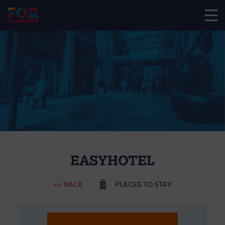
EASYHOTEL
<< BACK
PLACES TO STAY